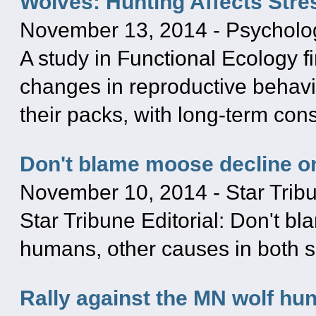
Wolves: Hunting Affects Stre
November 13, 2014
-
Psycholo
A study in Functional Ecology 
changes in reproductive behavior
their packs, with long-term co
Don't blame moose decline o
November 10, 2014
-
Star Trib
Star Tribune Editorial: Don't b
humans, other causes in both sp
Rally against the MN wolf hun