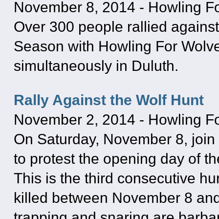
November 8, 2014
-
Howling F
Over 300 people rallied agains
Season with Howling For Wolves
simultaneously in Duluth.
Rally Against the Wolf Hunt
November 2, 2014
-
Howling F
On Saturday, November 8, join 
to protest the opening day of t
This is the third consecutive h
killed between November 8 and
trapping and snaring are barbari