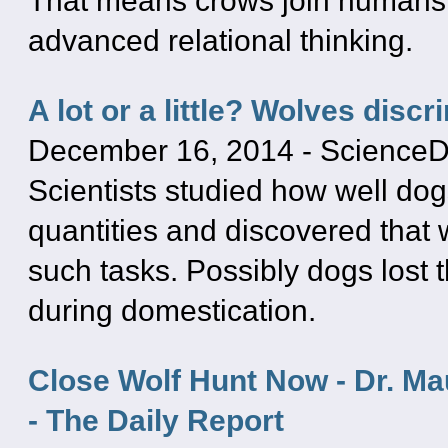
That means crows join humans
advanced relational thinking.
A lot or a little? Wolves disc
December 16, 2014
-
ScienceD
Scientists studied how well dog
quantities and discovered that 
such tasks. Possibly dogs lost thi
during domestication.
Close Wolf Hunt Now - Dr. Ma
- The Daily Report