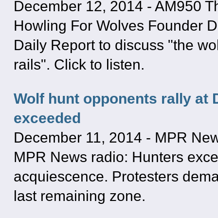
December 12, 2014
-
AM950 Th
Howling For Wolves Founder Dr
Daily Report to discuss "the wol
rails". Click to listen.
Wolf hunt opponents rally at 
exceeded
December 11, 2014
-
MPR Ne
MPR News radio: Hunters excee
acquiescence. Protesters dema
last remaining zone.