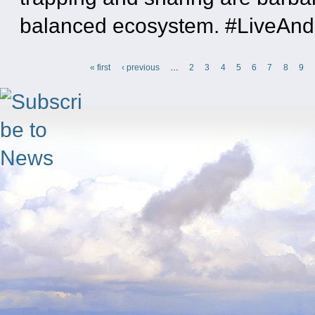
balanced ecosystem. #LiveAn
« first
‹ previous
…
2
3
4
5
6
7
8
9
Pages