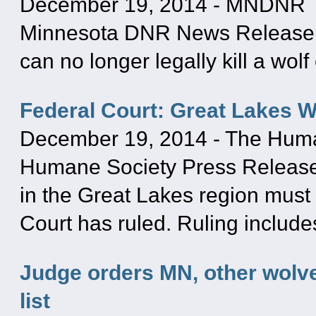
December 19, 2014
-
MNDNR
Minnesota DNR News Release: 
can no longer legally kill a wol
Federal Court: Great Lakes 
December 19, 2014
-
The Human
Humane Society Press Release:
in the Great Lakes region must 
Court has ruled. Ruling includ
Judge orders MN, other wolv
list