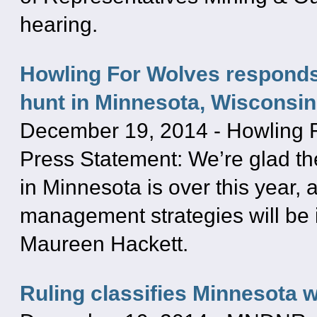
hearing.
Howling For Wolves responds 
hunt in Minnesota, Wisconsin
December 19, 2014
-
Howling 
Press Statement: We’re glad th
in Minnesota is over this year,
management strategies will be i
Maureen Hackett.
Ruling classifies Minnesota 