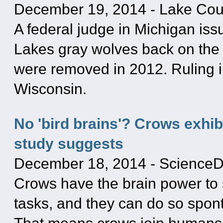
December 19, 2014
-
Lake Cou
A federal judge in Michigan iss
Lakes gray wolves back on the 
were removed in 2012. Ruling 
Wisconsin.
No 'bird brains'? Crows exhib
study suggests
December 18, 2014
-
ScienceD
Crows have the brain power to s
tasks, and they can do so spon