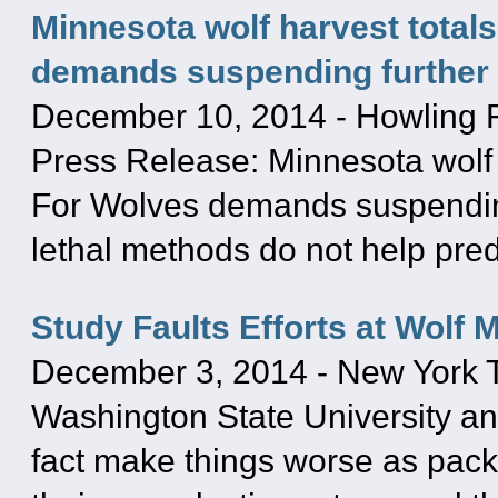
Minnesota wolf harvest total
demands suspending further 
December 10, 2014
-
Howling 
Press Release: Minnesota wolf 
For Wolves demands suspending
lethal methods do not help pred
Study Faults Efforts at Wolf
December 3, 2014
-
New York 
Washington State University ana
fact make things worse as pac