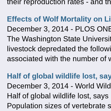
their reproduction rates - and t
Effects of Wolf Mortality on 
December 3, 2014
-
PLOS ON
The Washington State Universit
livestock depredated the followi
associated with the number of w
Half of global wildlife lost, 
December 3, 2014
-
World Wild
Half of global wildlife lost, sa
Population sizes of vertebrate 