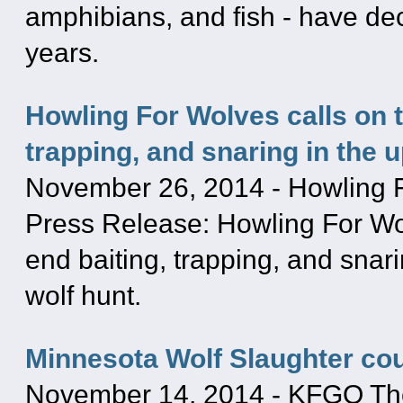
amphibians, and fish - have dec
years.
Howling For Wolves calls on 
trapping, and snaring in the 
November 26, 2014
-
Howling 
Press Release: Howling For Wo
end baiting, trapping, and snar
wolf hunt.
Minnesota Wolf Slaughter co
November 14, 2014
-
KFGO The