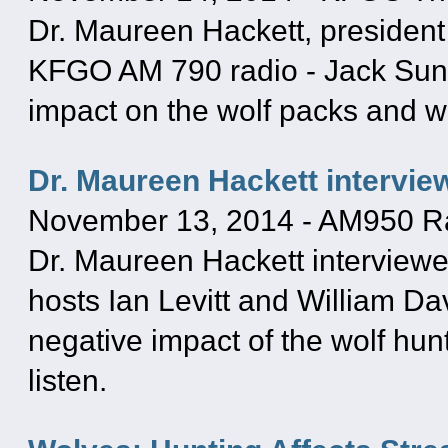
Dr. Maureen Hackett, president
KFGO AM 790 radio - Jack Sund
impact on the wolf packs and wo
Dr. Maureen Hackett intervie
November 13, 2014
-
AM950 R
Dr. Maureen Hackett interview
hosts Ian Levitt and William D
negative impact of the wolf hunt
listen.