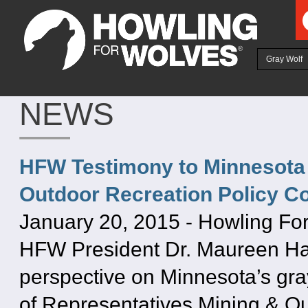
Ju
Gray Wolf
NEWS
HFW Testimony to Minnesota 
Outdoor Recreation Policy C
January 20, 2015
-
Howling Fo
HFW President Dr. Maureen Hac
perspective on Minnesota’s gra
of Representatives Mining & O