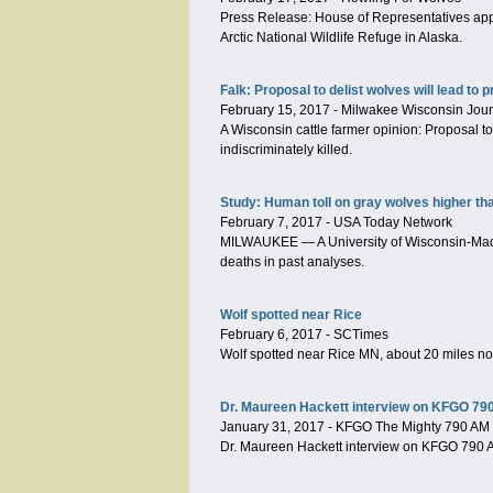
Press Release: House of Representatives appro
Arctic National Wildlife Refuge in Alaska.
Falk: Proposal to delist wolves will lead to 
February 15, 2017
-
Milwakee Wisconsin Jour
A Wisconsin cattle farmer opinion: Proposal to
indiscriminately killed.
Study: Human toll on gray wolves higher th
February 7, 2017
-
USA Today Network
MILWAUKEE — A University of Wisconsin-Madiso
deaths in past analyses.
Wolf spotted near Rice
February 6, 2017
-
SCTimes
Wolf spotted near Rice MN, about 20 miles no
Dr. Maureen Hackett interview on KFGO 790 
January 31, 2017
-
KFGO The Mighty 790 AM
Dr. Maureen Hackett interview on KFGO 790 AM: