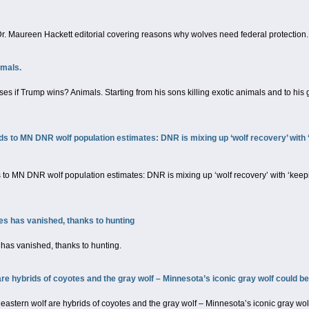
. Maureen Hackett editorial covering reasons why wolves need federal protection.
imals.
oses if Trump wins? Animals. Starting from his sons killing exotic animals and to h
 to MN DNR wolf population estimates: DNR is mixing up ‘wolf recovery’ with ‘
o MN DNR wolf population estimates: DNR is mixing up ‘wolf recovery’ with ‘keepi
es has vanished, thanks to hunting
has vanished, thanks to hunting.
e hybrids of coyotes and the gray wolf – Minnesota’s iconic gray wolf could be
stern wolf are hybrids of coyotes and the gray wolf – Minnesota’s iconic gray wolf