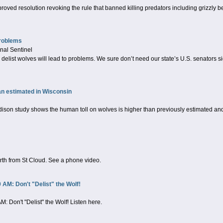
ved resolution revoking the rule that banned killing predators including grizzly be
problems
nal Sentinel
 delist wolves will lead to problems. We sure don’t need our state’s U.S. senators si
an estimated in Wisconsin
n study shows the human toll on wolves is higher than previously estimated and t
rth from St Cloud. See a phone video.
AM: Don't "Delist" the Wolf!
 Don't "Delist" the Wolf! Listen here.