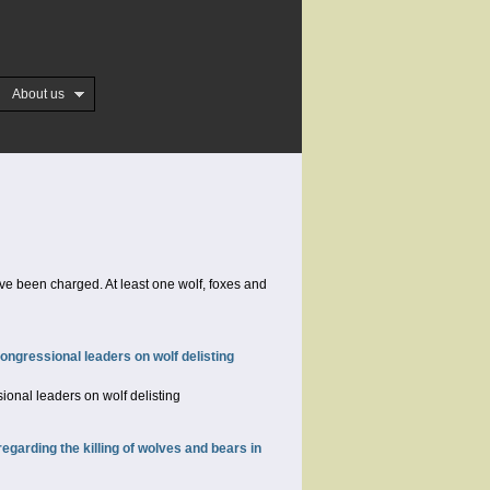
About us
ve been charged. At least one wolf, foxes and
ongressional leaders on wolf delisting
ional leaders on wolf delisting
arding the killing of wolves and bears in