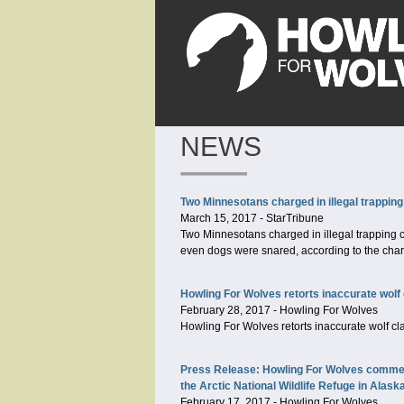
NEWS
Two Minnesotans charged in illegal trapping
March 15, 2017
-
StarTribune
Two Minnesotans charged in illegal trapping c
even dogs were snared, according to the cha
Howling For Wolves retorts inaccurate wolf 
February 28, 2017
-
Howling For Wolves
Howling For Wolves retorts inaccurate wolf cl
Press Release: Howling For Wolves comments
the Arctic National Wildlife Refuge in Alask
February 17, 2017
-
Howling For Wolves