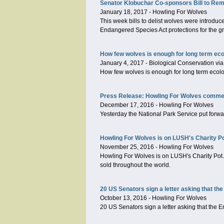
Senator Klobuchar Co-sponsors Bill to Rem
January 18, 2017
-
Howling For Wolves
This week bills to delist wolves were introd
Endangered Species Act protections for the gra
How few wolves is enough for long term ecol
January 4, 2017
-
Biological Conservation via
How few wolves is enough for long term ecolog
Press Release: Howling For Wolves comment
December 17, 2016
-
Howling For Wolves
Yesterday the National Park Service put forwa
Howling For Wolves is on LUSH's Charity P
November 25, 2016
-
Howling For Wolves
Howling For Wolves is on LUSH's Charity Pot. 
sold throughout the world.
20 US Senators sign a letter asking that the
October 13, 2016
-
Howling For Wolves
20 US Senators sign a letter asking that the E