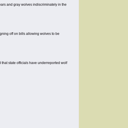
ars and gray wolves indiscriminately in the
gning off on bills allowing wolves to be
hat state officials have underreported wolf