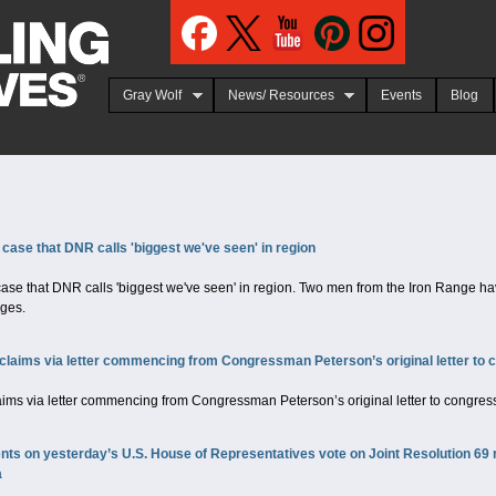
Jump to navigation
Gray Wolf
News/ Resources
Events
Blog
 case that DNR calls 'biggest we've seen' in region
ase that DNR calls 'biggest we've seen' in region. Two men from the Iron Range ha
rges.
claims via letter commencing from Congressman Peterson’s original letter to c
aims via letter commencing from Congressman Peterson’s original letter to congress
 on yesterday’s U.S. House of Representatives vote on Joint Resolution 69 reg
a