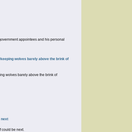
is government appointees and his personal
keeping wolves barely above the brink of
ng wolves barely above the brink of
 next
 could be next.