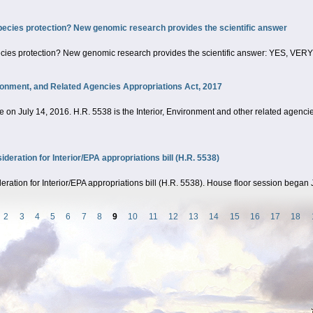
pecies protection? New genomic research provides the scientific answer
ecies protection? New genomic research provides the scientific answer: YES, VE
ironment, and Related Agencies Appropriations Act, 2017
on July 14, 2016. H.R. 5538 is the Interior, Environment and other related agencies
ration for Interior/EPA appropriations bill (H.R. 5538)
tion for Interior/EPA appropriations bill (H.R. 5538). House floor session began 
2
3
4
5
6
7
8
9
10
11
12
13
14
15
16
17
18