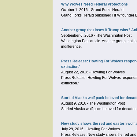
Why Wolves Need Federal Protections
October 1, 2016
-
Grand Forks Herald
Grand Forks Herald published HFW founder Dr
Another group that loses if Trump wins? An
September 6, 2016
-
The Washington Post
Washington Post article: Another group that l
indifference.
Press Release: Howling For Wolves responds
extinction.’
August 22, 2016
-
Howling For Wolves
Press Release: Howling For Wolves responds t
extinction.’
Storied Alaska wolf pack beloved for decad
August 9, 2016
-
The Washington Post
Storied Alaska wolf pack beloved for decades 
New study shows the red and eastern wolf ar
July 29, 2016
-
Howling For Wolves
Press Release: New study shows the red and ea