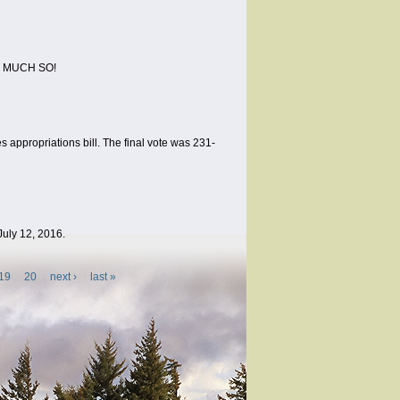
RY MUCH SO!
 appropriations bill. The final vote was 231-
July 12, 2016.
19
20
next ›
last »