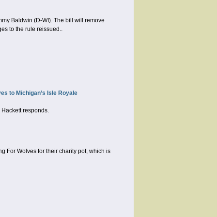
my Baldwin (D-WI). The bill will remove
es to the rule reissued..
s to Michigan’s Isle Royale
n Hackett responds.
For Wolves for their charity pot, which is