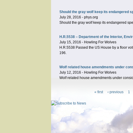
Should the gray wolf keep its endangered s
July 28, 2016
-
phys.org
Should the gray wolf keep its endangered sp
H.R.5538 – Department of the Interior, Env
July 15, 2016
-
Howling For Wolves
H.R.5538 Passed the US House by a floor vote 
196.
Wolf related house amendments under conside
July 12, 2016
-
Howling For Wolves
Wolf related house amendments under considera
« first
‹ previous
1
Pages