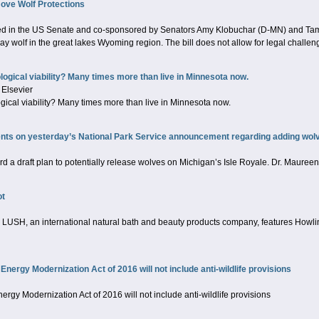
ove Wolf Protections
uced in the US Senate and co-sponsored by Senators Amy Klobuchar (D-MN) and Tam
y wolf in the great lakes Wyoming region. The bill does not allow for legal challeng
ogical viability? Many times more than live in Minnesota now.
 Elsevier
ical viability? Many times more than live in Minnesota now.
s on yesterday’s National Park Service announcement regarding adding wolve
rd a draft plan to potentially release wolves on Michigan’s Isle Royale. Dr. Mauree
ot
LUSH, an international natural bath and beauty products company, features Howling 
 Energy Modernization Act of 2016 will not include anti-wildlife provisions
nergy Modernization Act of 2016 will not include anti-wildlife provisions