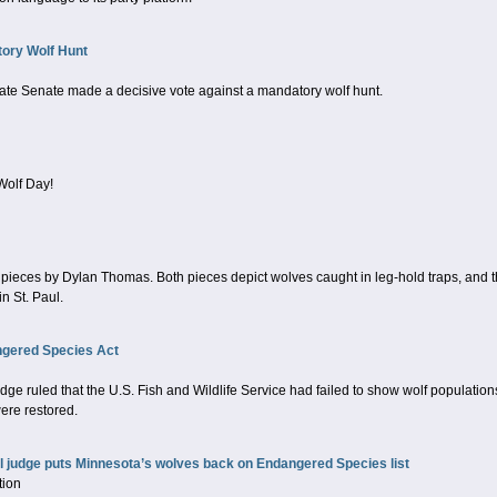
ory Wolf Hunt
tate Senate made a decisive vote against a mandatory wolf hunt.
Wolf Day!
t pieces by Dylan Thomas. Both pieces depict wolves caught in leg-hold traps, and
n St. Paul.
ngered Species Act
dge ruled that the U.S. Fish and Wildlife Service had failed to show wolf population
were restored.
al judge puts Minnesota’s wolves back on Endangered Species list
tion