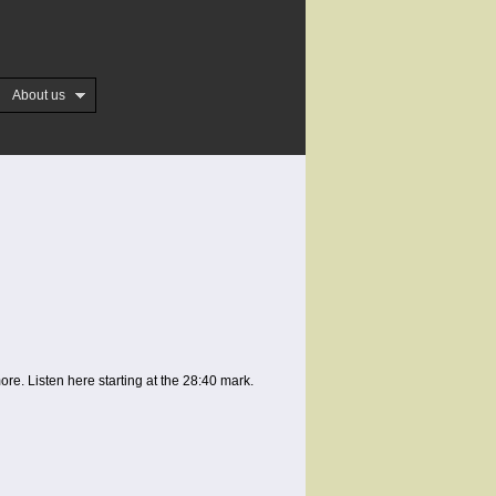
About us
. Listen here starting at the 28:40 mark.