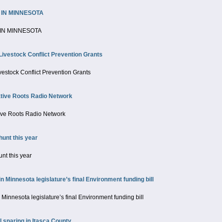
 IN MINNESOTA
IN MINNESOTA
Livestock Conflict Prevention Grants
vestock Conflict Prevention Grants
ive Roots Radio Network
ve Roots Radio Network
unt this year
nt this year
innesota legislature’s final Environment funding bill
nnesota legislature’s final Environment funding bill
 snaring in Itasca County