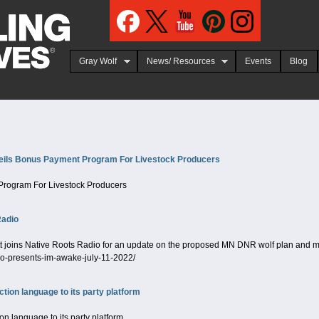
Jump to navigation
Gray Wolf
News/ Resources
Events
Blog
ils Bonus Payment Program For Livestock Producers
Program For Livestock Producers
Radio
oins Native Roots Radio for an update on the proposed MN DNR wolf plan and more
io-presents-im-awake-july-11-2022/
tion language to its party platform
n language to its party platform