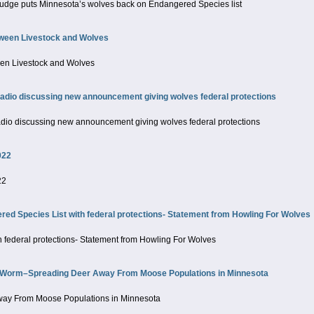
 judge puts Minnesota’s wolves back on Endangered Species list
tween Livestock and Wolves
een Livestock and Wolves
io discussing new announcement giving wolves federal protections
o discussing new announcement giving wolves federal protections
022
22
 Species List with federal protections- Statement from Howling For Wolves
 federal protections- Statement from Howling For Wolves
 Worm–Spreading Deer Away From Moose Populations in Minnesota
ay From Moose Populations in Minnesota