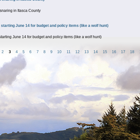
snaring in Itasca County
rting June 14 for budget and policy items (like a wolf hunt)
ing June 14 for budget and policy items (like a wolf hunt)
2
3
4
5
6
7
8
9
10
11
12
13
14
15
16
17
18