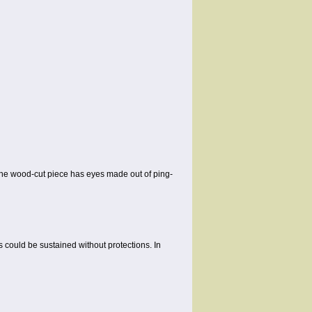
 the wood-cut piece has eyes made out of ping-
s could be sustained without protections. In