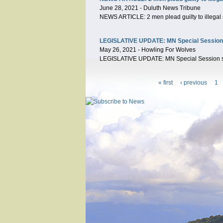
June 28, 2021
-
Duluth News Tribune
NEWS ARTICLE: 2 men plead guilty to illegal 
LEGISLATIVE UPDATE: MN Special Session sta
May 26, 2021
-
Howling For Wolves
LEGISLATIVE UPDATE: MN Special Session start
« first
‹ previous
1
Pages