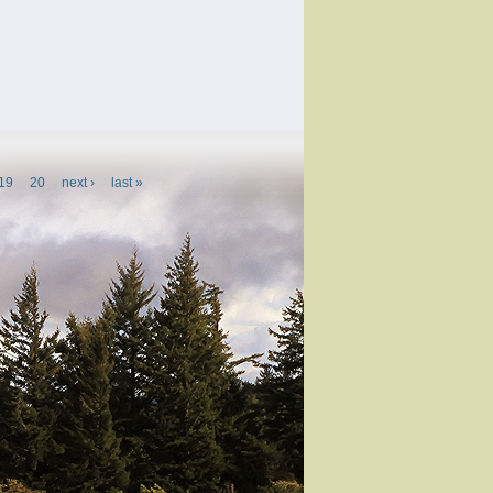
19
20
next ›
last »