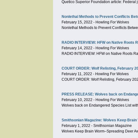
Quetico Superior Foundation article: Federal
Nonlethal Methods to Prevent Conflicts Be
February 15, 2022
-
Howling For Wolves
Nonlethal Methods to Prevent Conflicts Betw
RADIO INTERVIEW: HFW on Native Roots Rad
February 14, 2022
-
Howling For Wolves
RADIO INTERVIEW: HFW on Native Roots Radi
COURT ORDER: Wolf Relisting, February 2
February 11, 2022
-
Howling For Wolves
COURT ORDER: Wolf Relisting, February 20
PRESS RELEASE: Wolves back on Endangered
February 10, 2022
-
Howling For Wolves
Wolves back on Endangered Species List with
Smithsonian Magazine: Wolves Keep Brain
February 1, 2022
-
Smithsonian Magazine
Wolves Keep Brain Worm–Spreading Deer Aw