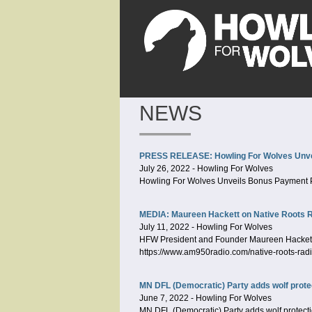
NEWS
PRESS RELEASE: Howling For Wolves Unve
July 26, 2022
-
Howling For Wolves
Howling For Wolves Unveils Bonus Payment 
MEDIA: Maureen Hackett on Native Roots 
July 11, 2022
-
Howling For Wolves
HFW President and Founder Maureen Hackett j
https://www.am950radio.com/native-roots-rad
MN DFL (Democratic) Party adds wolf protec
June 7, 2022
-
Howling For Wolves
MN DFL (Democratic) Party adds wolf protectio