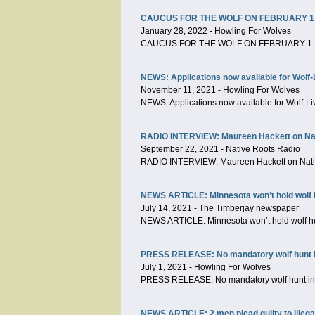
CAUCUS FOR THE WOLF ON FEBRUARY 1
January 28, 2022
-
Howling For Wolves
CAUCUS FOR THE WOLF ON FEBRUARY 1 
NEWS: Applications now available for Wolf-
November 11, 2021
-
Howling For Wolves
NEWS: Applications now available for Wolf-Li
RADIO INTERVIEW: Maureen Hackett on Nat
September 22, 2021
-
Native Roots Radio
RADIO INTERVIEW: Maureen Hackett on Nati
NEWS ARTICLE: Minnesota won’t hold wolf h
July 14, 2021
-
The Timberjay newspaper
NEWS ARTICLE: Minnesota won’t hold wolf hu
PRESS RELEASE: No mandatory wolf hunt in M
July 1, 2021
-
Howling For Wolves
PRESS RELEASE: No mandatory wolf hunt in Mi
NEWS ARTICLE: 2 men plead guilty to illegal