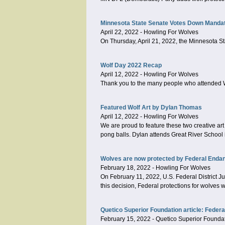
Minnesota State Senate Votes Down Mandat
April 22, 2022
-
Howling For Wolves
On Thursday, April 21, 2022, the Minnesota S
Wolf Day 2022 Recap
April 12, 2022
-
Howling For Wolves
Thank you to the many people who attended 
Featured Wolf Art by Dylan Thomas
April 12, 2022
-
Howling For Wolves
We are proud to feature these two creative ar
pong balls. Dylan attends Great River School i
Wolves are now protected by Federal Enda
February 18, 2022
-
Howling For Wolves
On February 11, 2022, U.S. Federal District Ju
this decision, Federal protections for wolves 
Quetico Superior Foundation article: Feder
February 15, 2022
-
Quetico Superior Founda