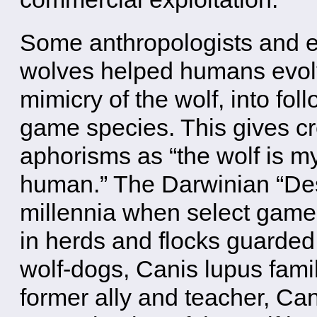
Some anthropologists and ev
wolves helped humans evolv
mimicry of the wolf, into fo
game species. This gives cr
aphorisms as “the wolf is 
human.” The Darwinian “Des
millennia when select game
in herds and flocks guarded 
wolf-dogs, Canis lupus fami
former ally and teacher, Ca