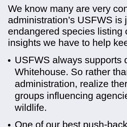
We know many are very con
administration’s USFWS is j
endangered species listing 
insights we have to help ke
USFWS always supports del
Whitehouse. So rather than
administration, realize the
groups influencing agenci
wildlife.
One of our best push-back l