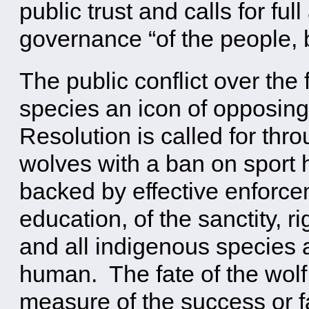
public trust and calls for ful
governance “of the people, b
The public conflict over the
species an icon of opposing
Resolution is called for thro
wolves with a ban on sport 
backed by effective enforce
education, of the sanctity, r
and all indigenous species
human. The fate of the wolf 
measure of the success or fai