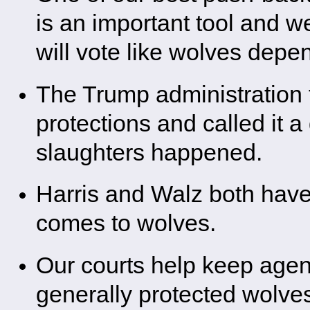
is an important tool and w
will vote like wolves depen
The Trump administration t
protections and called it 
slaughters happened.
Harris and Walz both have 
comes to wolves.
Our courts help keep agen
generally protected wolve