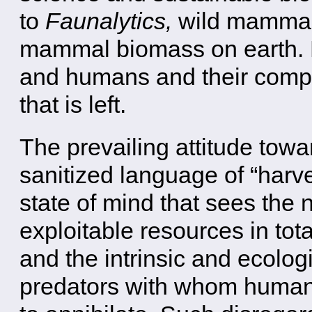
to
Faunalytics,
wild mammals
mammal biomass on earth.
and humans and their comp
that is left.
The prevailing attitude towar
sanitized language of “harves
state of mind that sees the 
exploitable resources in tot
and the intrinsic and ecolog
predators with whom human