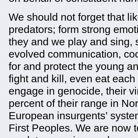
We should not forget that l
predators; form strong emoti
they and we play and sing,
evolved communication, coop
for and protect the young a
fight and kill, even eat each
engage in genocide, their v
percent of their range in No
European insurgents’ system
First Peoples. We are now t