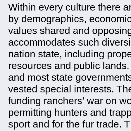
Within every culture there a
by demographics, economics,
values shared and opposin
accommodates such diversit
nation state, including pro
resources and public lands. 
and most state governments
vested special interests. T
funding ranchers’ war on wo
permitting hunters and trappe
sport and for the fur trade. T