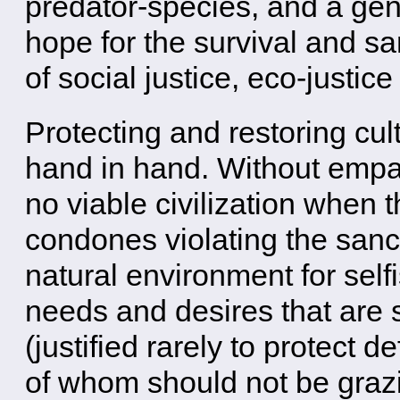
predator-species, and a gent
hope for the survival and sa
of social justice, eco-justi
Protecting and restoring cult
hand in hand. Without emp
no viable civilization when t
condones violating the sanct
natural environment for self
needs and desires that are sa
(justified rarely to protect
of whom should not be grazi