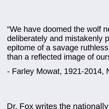
“We have doomed the wolf not 
deliberately and mistakenly p
epitome of a savage ruthless k
than a reflected image of our
- Farley Mowat, 1921-2014, 
Dr. Fox writes the national