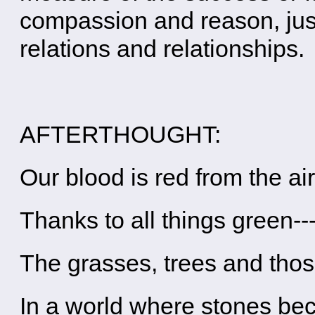
compassion and reason, just
relations and relationships.
AFTERTHOUGHT:
Our blood is red from the ai
Thanks to all things green--
The grasses, trees and tho
In a world where stones b