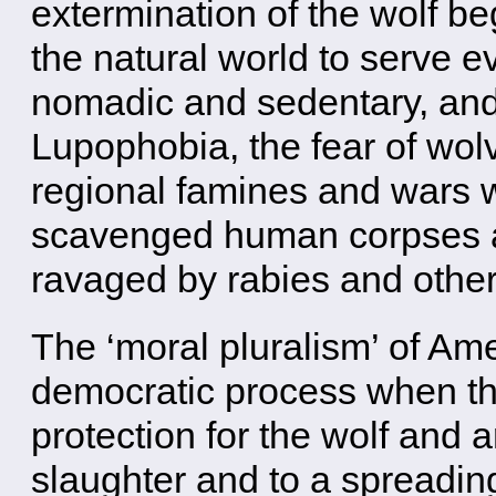
extermination of the wolf be
the natural world to serve 
nomadic and sedentary, and 
Lupophobia, the fear of wolv
regional famines and wars 
scavenged human corpses 
ravaged by rabies and othe
The ‘moral pluralism’ of Am
democratic process when the
protection for the wolf and 
slaughter and to a spreadin