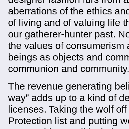
aberrations of the ethics and
of living and of valuing life 
our gatherer-hunter past. N
the values of consumerism a
beings as objects and commo
communion and community
The revenue generating belie
way” adds up to a kind of de
licenses. Taking the wolf o
Protection list and putting