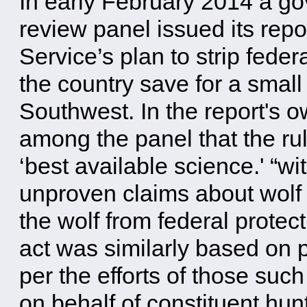
In early February 2014 a g
review panel issued its repo
Service’s plan to strip feder
the country save for a small
Southwest. In the report's 
among the panel that the rul
‘best available science.' “w
unproven claims about wolf 
the wolf from federal prote
act was similarly based on 
per the efforts of those su
on behalf of constituent hun