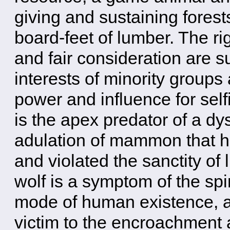
giving and sustaining forest
board-feet of lumber. The rig
and fair consideration are 
interests of minority groups 
power and influence for self
is the apex predator of a dy
adulation of mammon that h
and violated the sanctity of l
wolf is a symptom of the spir
mode of human existence, an
victim to the encroachment