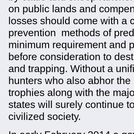
on public lands and compen
losses should come with a c
prevention methods of preda
minimum requirement and pr
before consideration to dest
and trapping. Without a unifi
hunters who also abhor the k
trophies along with the majo
states will surely continue t
civilized society.