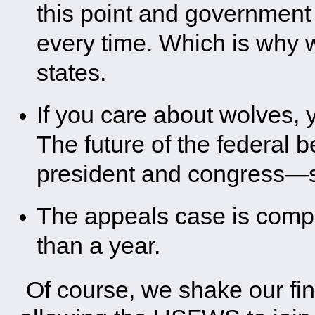
this point and governmen
every time. Which is why wo
states.
If you care about wolves, 
The future of the federal 
president and congress—s
The appeals case is comple
than a year.
Of course, we shake our fing