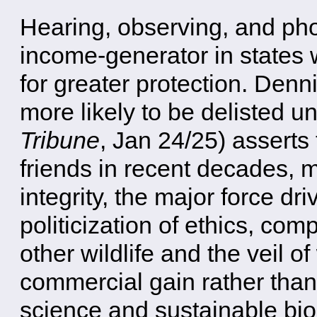
Hearing, observing, and ph
income-generator in states w
for greater protection. Denn
more likely to be delisted 
Tribune
, Jan 24/25) asserts
friends in recent decades, ma
integrity, the major force d
politicization of ethics, co
other wildlife and the veil o
commercial gain rather tha
science and sustainable bio