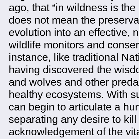
ago, that “in wildness is the
does not mean the preservatio
evolution into an effective
wildlife monitors and conser
instance, like traditional N
having discovered the wisdo
and wolves and other preda
healthy ecosystems. With su
can begin to articulate a hu
separating any desire to kill
acknowledgement of the vit