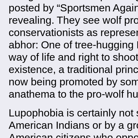
posted by “Sportsmen Again
revealing. They see wolf pro
conservationists as represen
abhor: One of tree-hugging 
way of life and right to shoo
existence, a traditional pri
now being promoted by some
anathema to the pro-wolf hu
Lupophobia is certainly not
American Indians or by a gr
American citizens who oppo