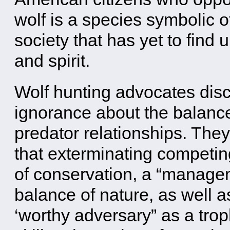
wolf is a species symbolic o
society that has yet to find 
and spirit.
Wolf hunting advocates disc
ignorance about the balance
predator relationships. They
that exterminating competing
of conservation, a “managem
balance of nature, as well as
‘worthy adversary” as a tro