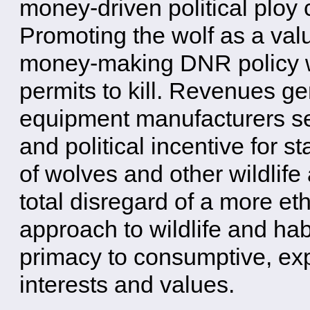
money-driven political ploy
Promoting the wolf as a val
money-making DNR policy wit
permits to kill. Revenues ge
equipment manufacturers se
and political incentive for st
of wolves and other wildlife 
total disregard of a more eth
approach to wildlife and hab
primacy to consumptive, ex
interests and values.