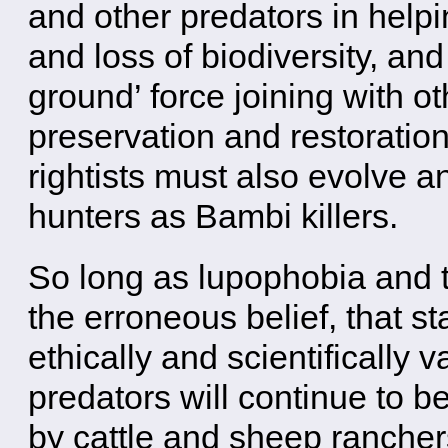
and other predators in help
and loss of biodiversity, an
ground’ force joining with ot
preservation and restoration
rightists must also evolve a
hunters as Bambi killers.
So long as lupophobia and t
the erroneous belief, that s
ethically and scientifically 
predators will continue to b
by cattle and sheep ranchers