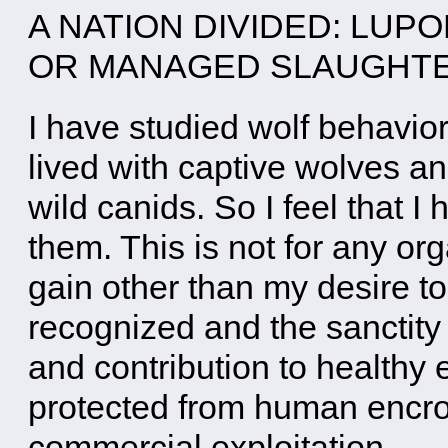
A NATION DIVIDED: LUP
OR MANAGED SLAUGH
I have studied wolf behavio
lived with captive wolves a
wild canids. So I feel that I
them. This is not for any or
gain other than my desire to 
recognized and the sanctity o
and contribution to health
protected from human encr
commercial exploitation.