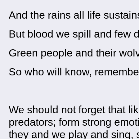
And the rains all life sustain
But blood we spill and few d
Green people and their wo
So who will know, remember
We should not forget that l
predators; form strong emoti
they and we play and sing,