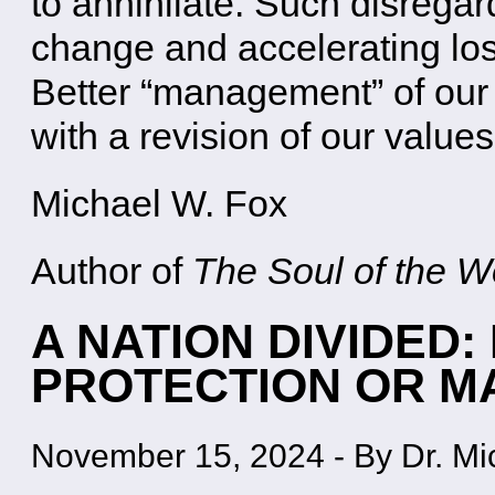
to annihilate. Such disregar
change and accelerating loss
Better “management” of our
with a revision of our value
Michael W. Fox
Author of
The Soul of the Wo
A NATION DIVIDED
PROTECTION OR 
November 15, 2024
-
By Dr. Mi