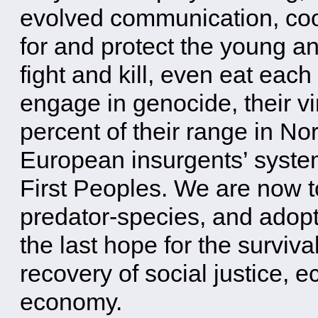
evolved communication, coop
for and protect the young a
fight and kill, even eat each
engage in genocide, their v
percent of their range in No
European insurgents’ system
First Peoples. We are now t
predator-species, and adopt
the last hope for the surviva
recovery of social justice, 
economy.