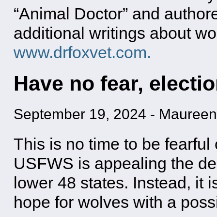
“Animal Doctor” and authore
additional writings about wo
www.drfoxvet.com.
Have no fear, electio
September 19, 2024
-
Maureen
This is no time to be fearful
USFWS is appealing the deci
lower 48 states. Instead, it i
hope for wolves with a poss