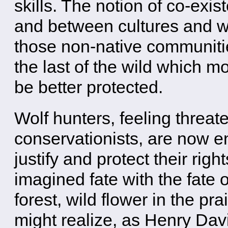
skills. The notion of co-exis
and between cultures and wi
those non-native communities
the last of the wild which mo
be better protected.
Wolf hunters, feeling threat
conservationists, are now en
justify and protect their righ
imagined fate with the fate o
forest, wild flower in the pr
might realize, as Henry Dav