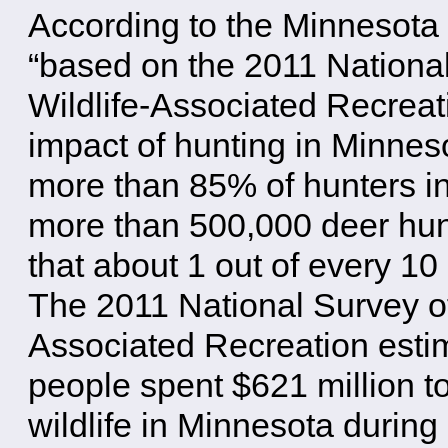
According to the Minnesota
“based on the 2011 National
Wildlife-Associated Recreat
impact of hunting in Minne
more than 85% of hunters i
more than 500,000 deer hun
that about 1 out of every 1
The 2011 National Survey of
Associated Recreation estim
people spent $621 million t
wildlife in Minnesota during