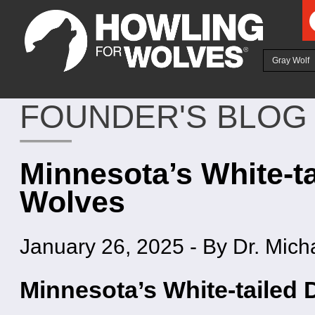
Ju
Gray Wolf
FOUNDER'S BLOG
Minnesota’s White-ta
Wolves
January 26, 2025
-
By Dr. Mich
Minnesota’s White-tailed 