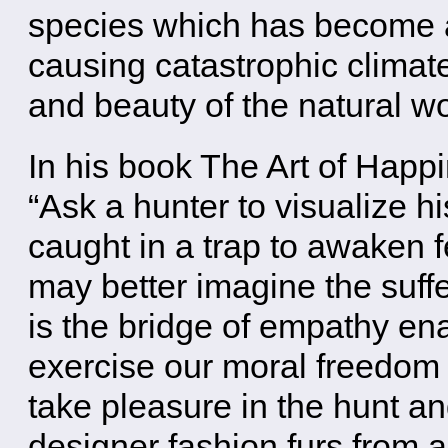
species which has become an
causing catastrophic climat
and beauty of the natural wo
In his book The Art of Happ
“Ask a hunter to visualize h
caught in a trap to awaken 
may better imagine the suffe
is the bridge of empathy ena
exercise our moral freedom o
take pleasure in the hunt an
designer fashion furs from 