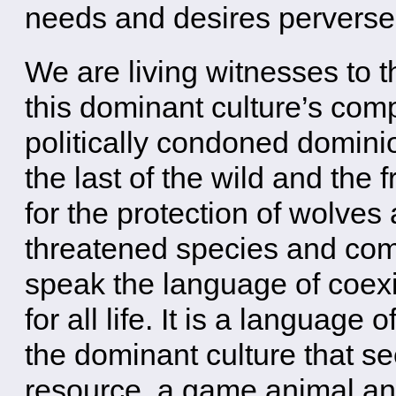
needs and desires perverse
We are living witnesses to
this dominant culture’s comp
politically condoned dominio
the last of the wild and the
for the protection of wolve
threatened species and co
speak the language of coexi
for all life. It is a language o
the dominant culture that s
resource, a game animal and