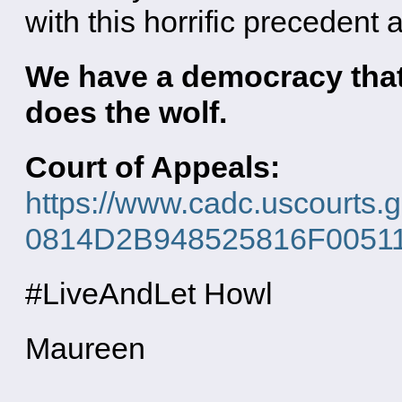
with this horrific precedent 
We have a democracy that
does the wolf.
Court of Appeals:
https://www.cadc.uscourts.
0814D2B948525816F0051163
#LiveAndLet Howl
Maureen