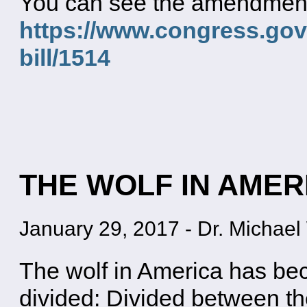
You can see the amendment a
https://www.congress.gov/
bill/1514
THE WOLF IN AMER
January 29, 2017
-
Dr. Michael 
The wolf in America has bec
divided: Divided between th