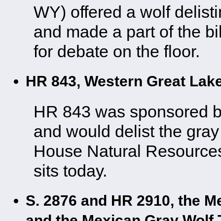
WY) offered a wolf delis
and made a part of the bi
for debate on the floor.
HR 843, Western Great Lak
HR 843 was sponsored b
and would delist the gray 
House Natural Resources
sits today.
S. 2876 and HR 2910, the M
and the Mexican Gray Wolf 