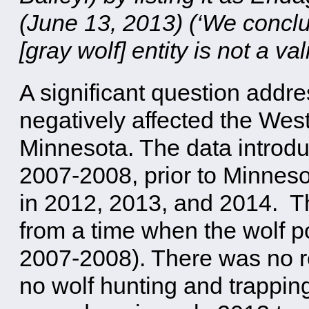
(June 13, 2013) (‘We conclu
[gray wolf] entity is not a val
A significant question addr
negatively affected the Wes
Minnesota. The data introduc
2007-2008, prior to Minneso
in 2012, 2013, and 2014. Th
from a time when the wolf po
2007-2008). There was no re
no wolf hunting and trapping