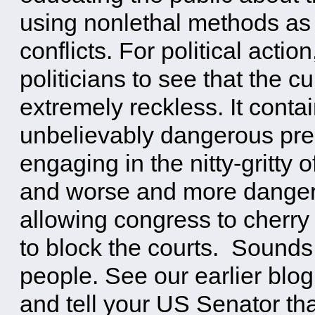
using nonlethal methods as a
conflicts. For political acti
politicians to see that the c
extremely reckless. It contai
unbelievably dangerous prec
engaging in the nitty-gritty o
and worse and more dangero
allowing congress to cherry 
to block the courts. Sounds
people. See our earlier blog
and tell your US Senator th