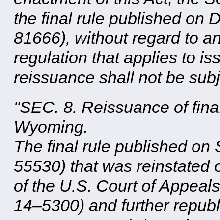
the final rule published on
81666), without regard to an
regulation that applies to i
reissuance shall not be subje
"SEC. 8. Reissuance of final
Wyoming.
The final rule published on
55530) that was reinstated 
of the U.S. Court of Appeals
14–5300) and further repub