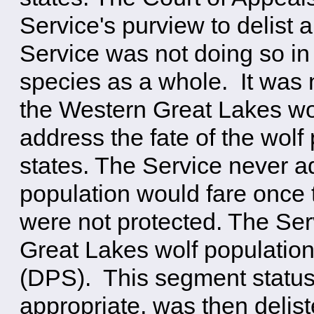
Service's purview to delist 
Service was not doing so in
species as a whole. It was 
the Western Great Lakes wol
address the fate of the wolf
states. The Service never 
population would fare once
were not protected. The Ser
Great Lakes wolf population
(DPS). This segment status
appropriate, was then delist