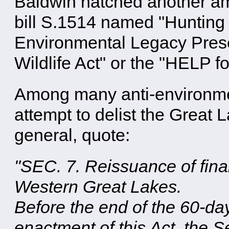
Baldwin hatched another a
bill S.1514 named "Hunting
Environmental Legacy Prese
Wildlife Act" or the "HELP for
Among many anti-environmen
attempt to delist the Great
general, quote:
"SEC. 7. Reissuance of final
Western Great Lakes.
Before the end of the 60-da
enactment of this Act, the Se