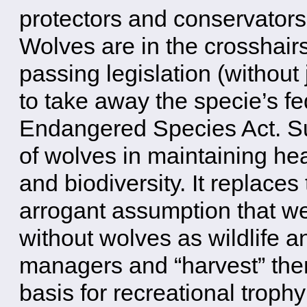
protectors and conservators 
Wolves are in the crosshairs
passing legislation (without 
to take away the specie’s fe
Endangered Species Act. Such
of wolves in maintaining hea
and biodiversity. It replaces 
arrogant assumption that we
without wolves as wildlife a
managers and “harvest” the
basis for recreational troph