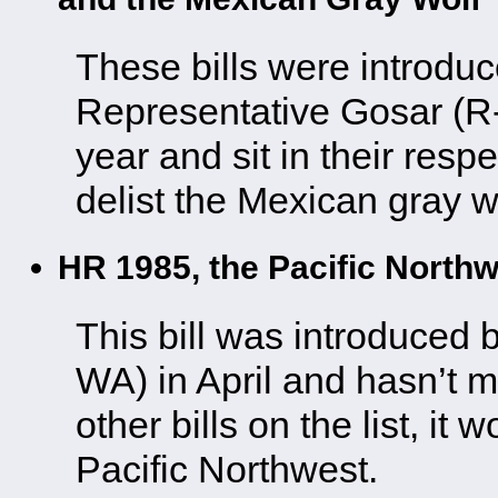
These bills were introdu
Representative Gosar (R-A
year and sit in their res
delist the Mexican gray w
HR 1985, the Pacific Nort
This bill was introduced
WA) in April and hasn’t 
other bills on the list, it 
Pacific Northwest.