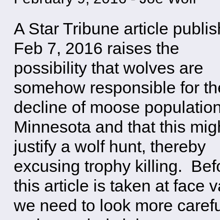
A Star Tribune article publi
Feb 7, 2016 raises the
possibility that wolves are
somehow responsible for th
decline of moose population
Minnesota and that this mig
justify a wolf hunt, thereby
excusing trophy killing. Bef
this article is taken at face 
we need to look more carefu