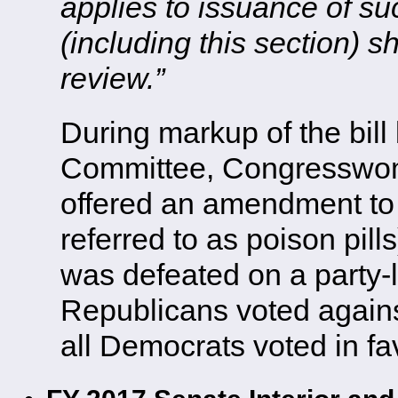
applies to issuance of s
(including this section) sh
review.”
During markup of the bill 
Committee, Congresswo
offered an amendment to st
referred to as poison pil
was defeated on a party-l
Republicans voted agai
all Democrats voted in favo