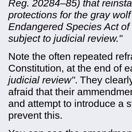
Reg. 20284–85) that reinsta
protections for the gray wo
Endangered Species Act of 
subject to judicial review."
Note the often repeated refra
Constitution, at the end of 
judicial review"
. They clearl
afraid that their ammendmen
and attempt to introduce a 
prevent this.