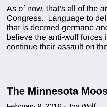
As of now, that’s all of the a
Congress. Language to delis
that is deemed germane and 
believe the anti-wolf forces
continue their assault on th
The Minnesota Moos
February 9, 2016
-
Joe Wolf