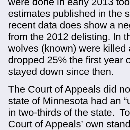
were done in early 2013 too
estimates published in the
recent data does show a neg
from the 2012 delisting. In 
wolves (known) were killed 
dropped 25% the first year o
stayed down since then.
The Court of Appeals did not 
state of Minnesota had an “
in two-thirds of the state. 
Court of Appeals’ own standa