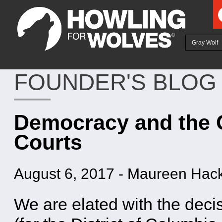
Ju
Gray Wolf
FOUNDER'S BLOG
Democracy and the 
Courts
August 6, 2017
-
Maureen Hack
We are elated with the deci