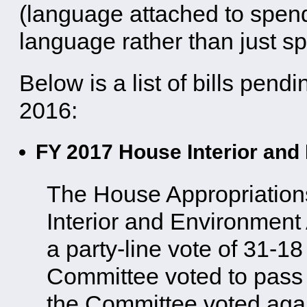
(language attached to spendi
language rather than just sp
Below is a list of bills pen
2016:
FY 2017 House Interior and 
The House Appropriation
Interior and Environment 
a party-line vote of 31-1
Committee voted to pass t
the Committee voted again