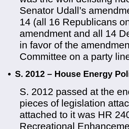
Senator Udall’s amendment
14 (all 16 Republicans o
amendment and all 14 D
in favor of the amendment
Committee on a party line
S. 2012 – House Energy Po
S. 2012 passed at the en
pieces of legislation atta
attached to it was HR 24
Recreational Enhancem