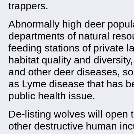
trappers.
Abnormally high deer popula
departments of natural reso
feeding stations of private
habitat quality and diversit
and other deer diseases, 
as Lyme disease that has be
public health issue.
De-listing wolves will open 
other destructive human incu