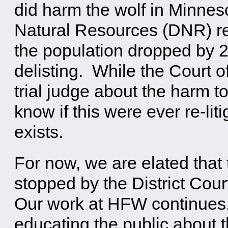
did harm the wolf in Minne
Natural Resources (DNR) rep
the population dropped by 24
delisting. While the Court o
trial judge about the harm t
know if this were ever re-li
exists.
For now, we are elated that
stopped by the District Cou
Our work at HFW continues
educating the public about t