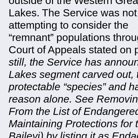
outside of the Western Grea
Lakes. The Service was not
attempting to consider the
“remnant” populations throu
Court of Appeals stated on p
still, the Service has annou
Lakes segment carved out, t
protectable “species” and ha
reason alone. See Removin
From the List of Endangere
Maintaining Protections for
Baileyi) by listing it as En