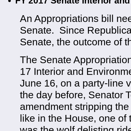
FY 2017 Senate Interior and
An Appropriations bill n
Senate. Since Republica
Senate, the outcome of th
The Senate Appropriatio
17 Interior and Environme
June 16, on a party-line
the day before, Senator 
amendment stripping the bi
like in the House, one of 
was the wolf delisting rid