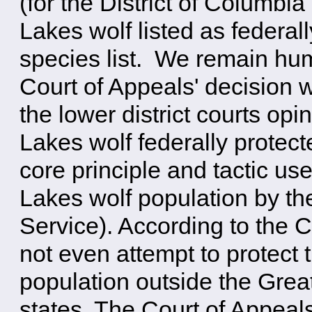
(for the District of Columbi
Lakes wolf listed as federa
species list. We remain hum
Court of Appeals' decision w
the lower district courts op
Lakes wolf federally protec
core principle and tactic us
Lakes wolf population by th
Service). According to the C
not even attempt to protect 
population outside the Great
states. The Court of Appeals 