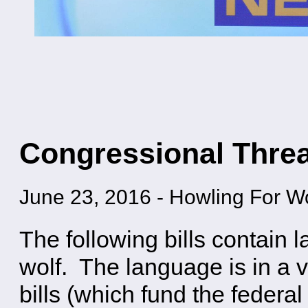
Congressional Threa
June 23, 2016
-
Howling For W
The following bills contain 
wolf. The language is in a va
bills (which fund the federal