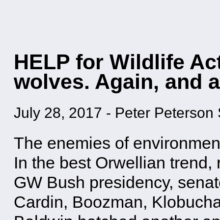
HELP for Wildlife Act
wolves. Again, and a
July 28, 2017
-
Peter Peterson 
The enemies of environment 
In the best Orwellian trend,
GW Bush presidency, senat
Cardin, Boozman, Klobuchar