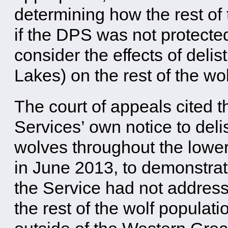
determining how the rest of
if the DPS was not protected
consider the effects of deli
Lakes) on the rest of the wo
The court of appeals cited t
Services’ own notice to deli
wolves throughout the lowe
in June 2013, to demonstrat
the Service had not addres
the rest of the wolf populati