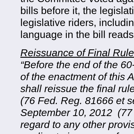
bills before it, the legis
legislative riders, includi
language in the bill reads
Reissuance of Final Rul
“Before the end of the 60
of the enactment of this 
shall reissue the final 
(76 Fed. Reg. 81666 et se
September 10, 2012 (77 F
regard to any other provis