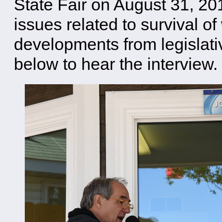
State Fair on August 31, 20
issues related to survival o
developments from legislati
below to hear the interview.