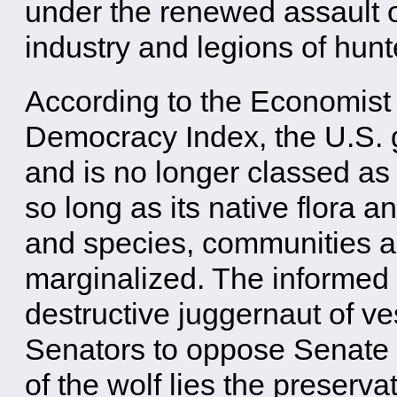
under the renewed assault o
industry and legions of hunt
According to the Economist I
Democracy Index, the U.S.
and is no longer classed as a
so long as its native flora 
and species, communities a
marginalized. The informed 
destructive juggernaut of ve
Senators to oppose Senate B
of the wolf lies the preserv