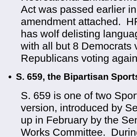
Act was passed earlier in
amendment attached. HR 
has wolf delisting langua
with all but 8 Democrats vo
Republicans voting again
S. 659, the Bipartisan Spor
S. 659 is one of two Spor
version, introduced by S
up in February by the Se
Works Committee. Durin