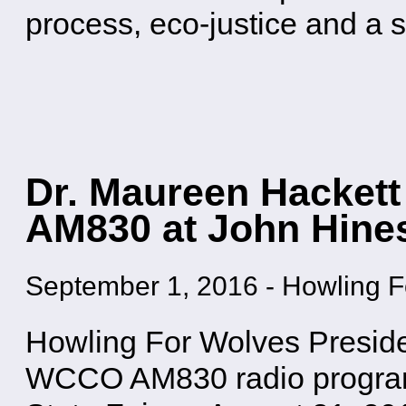
process, eco-justice and a
Dr. Maureen Hackett
AM830 at John Hine
September 1, 2016
-
Howling F
Howling For Wolves Preside
WCCO AM830 radio progra