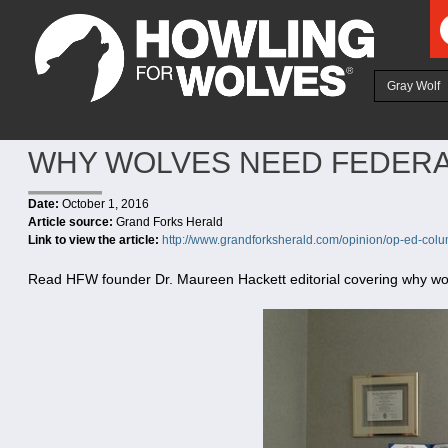
Ju
Gray Wolf
WHY WOLVES NEED FEDERA
Date:
October 1, 2016
Article source:
Grand Forks Herald
Link to view the article:
http://www.grandforksherald.com/opinion/op-ed-col
Read HFW founder Dr. Maureen Hackett editorial covering why wolv