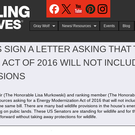
Jump to navigation
Gray Wolf
News/ Resources
Events
Blog
 SIGN A LETTER ASKING THAT
ACT OF 2016 WILL NOT INCLUD
SIONS
hair (The Honorable Lisa Murkowski) and ranking member (The Honorabl
es asking for a Energy Modernization Act of 2016 that will not include
he same bill. There are many bad wildlife provisions in the house's ener
g on pubic lands. These US Senators are standing for wildlife and for 
 forward without taking away protections for wildlife.