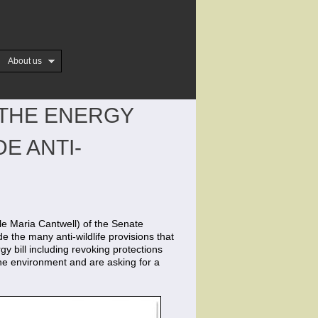
About us
 THE ENERGY
E ANTI-
e Maria Cantwell) of the Senate
 the many anti-wildlife provisions that
gy bill including revoking protections
the environment and are asking for a