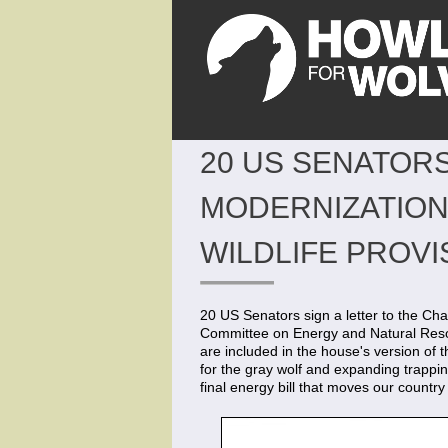
20 US SENATORS
MODERNIZATION 
WILDLIFE PROVI
20 US Senators sign a letter to the C
Committee on Energy and Natural Resourc
are included in the house's version of t
for the gray wolf and expanding trappin
final energy bill that moves our country