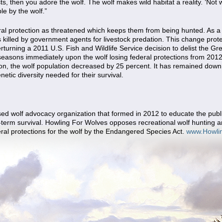
ts, then you adore the wolf. The wolf makes wild habitat a reality. ‘Not w
le by the wolf.”
al protection as threatened which keeps them from being hunted. As a
 killed by government agents for livestock predation. This change pro
erturning a 2011 U.S. Fish and Wildlife Service decision to delist the 
easons immediately upon the wolf losing federal protections from 2012 t
son, the wolf population decreased by 25 percent. It has remained down 
etic diversity needed for their survival.
d wolf advocacy organization that formed in 2012 to educate the public
-term survival. Howling For Wolves opposes recreational wolf hunting an
eral protections for the wolf by the Endangered Species Act.
www.Howli