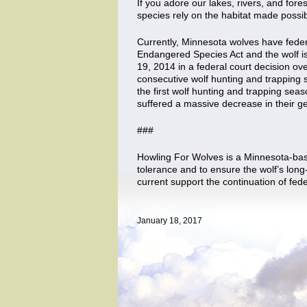
If you adore our lakes, rivers, and fores
species rely on the habitat made possib
Currently, Minnesota wolves have feder
Endangered Species Act and the wolf is
19, 2014 in a federal court decision ov
consecutive wolf hunting and trapping s
the first wolf hunting and trapping sea
suffered a massive decrease in their gen
###
Howling For Wolves is a Minnesota-base
tolerance and to ensure the wolf’s long
current support the continuation of fed
January 18, 2017