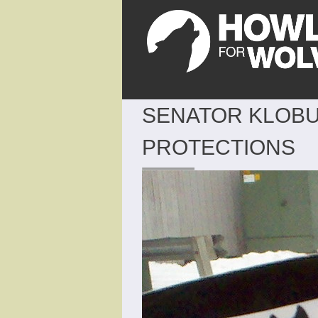
SENATOR KLOBU
PROTECTIONS