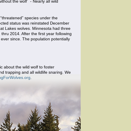
ithout the wolf’ - Nearly all wild
 “threatened” species under the
tected status was reinstated December
Great Lakes wolves. Minnesota had three
hru 2014. After the first year following
ever since. The population potentially
 about the wild wolf to foster
d trapping and all wildlife snaring. We
ngForWolves.org
.