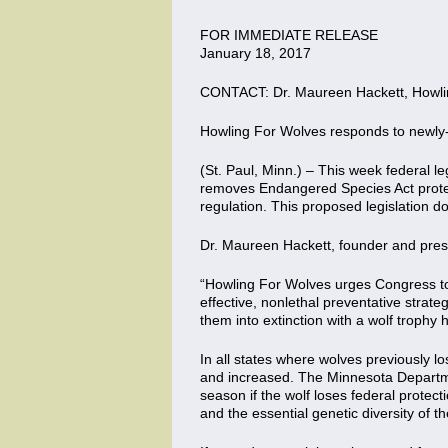
FOR IMMEDIATE RELEASE
January 18, 2017
CONTACT: Dr. Maureen Hackett, Howlin
Howling For Wolves responds to newly-
(St. Paul, Minn.) – This week federal 
removes Endangered Species Act protect
regulation. This proposed legislation do
Dr. Maureen Hackett, founder and pres
“Howling For Wolves urges Congress to 
effective, nonlethal preventative strat
them into extinction with a wolf troph
In all states where wolves previously 
and increased. The Minnesota Department
season if the wolf loses federal protect
and the essential genetic diversity of th