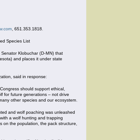
w.com
, 651.353.1818.
ed Species List
y Senator Klobuchar (D-MN) that
sota) and places it under state
tion, said in response:
 Congress should support ethical,
f for future generations – not drive
r many other species and our ecosystem.
mented and wolf poaching was unleashed
with a wolf hunting and trapping
as on the population, the pack structure,