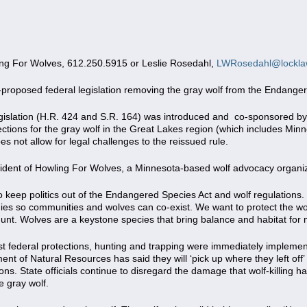
g For Wolves, 612.250.5915 or Leslie Rosedahl,
LWRosedahl@lockla
proposed federal legislation removing the gray wolf from the Endanger
legislation (H.R. 424 and S.R. 164) was introduced and co-sponsored b
ions for the gray wolf in the Great Lakes region (which includes Minne
es not allow for legal challenges to the reissued rule.
ident of Howling For Wolves, a Minnesota-based wolf advocacy organiza
keep politics out of the Endangered Species Act and wolf regulations.
egies so communities and wolves can co-exist. We want to protect the wol
y hunt. Wolves are a keystone species that bring balance and habitat fo
lost federal protections, hunting and trapping were immediately imple
 of Natural Resources has said they will ‘pick up where they left off’ 
ions. State officials continue to disregard the damage that wolf-killing h
e gray wolf.