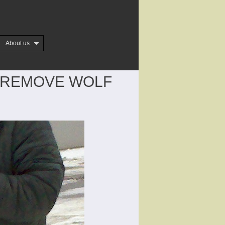
About us
 REMOVE WOLF