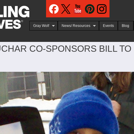
Jump to navigation
Gray Wolf
News/ Resources
Events
Blog
CHAR CO-SPONSORS BILL TO