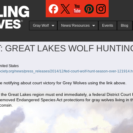
Jump to navigation
Gray Wolf
News/ Resources
Events
Blog
: GREAT LAKES WOLF HUNTI
nited States
ciety.org/news/press_releases/2014/12/fed-court-wolf-hunt-season-over-121914.h
notifying about court victory for Grey Wolves using the link above.
 the Great Lakes region must end immediately, a federal District Court
t removed Endangered Species Act protections for gray wolves living in 
consin.