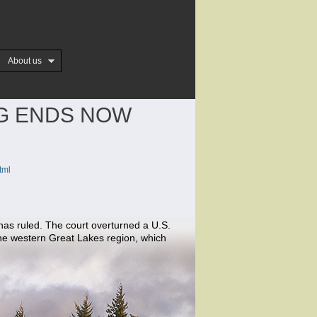
About us
NG ENDS NOW
tml
 has ruled. The court overturned a U.S.
the western Great Lakes region, which