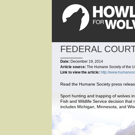
FEDERAL COURT
Date:
December 19, 2014
Article source:
The Humane Society of the U
Link to view the article:
http://www.humaneso
Read the Humane Society press release 
Sport hunting and trapping of wolves in
Fish and Wildlife Service decision tha
includes Michigan, Minnesota, and Wis