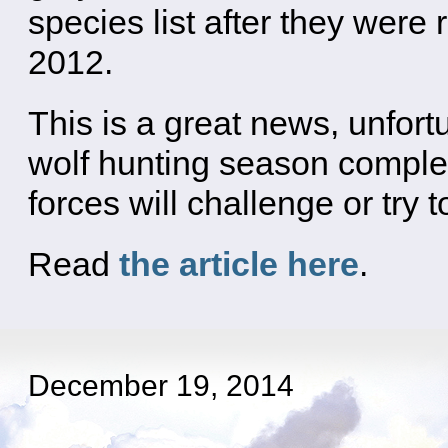
species list after they were
2012.
This is a great news, unfort
wolf hunting season complet
forces will challenge or try 
Read
the article here
.
December 19, 2014