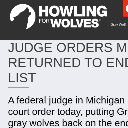
Ju
Gray Wolf
JUDGE ORDERS M
RETURNED TO EN
LIST
A federal judge in Michigan
court order today, putting G
gray wolves back on the e