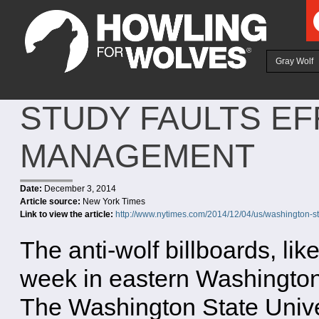
Ju
Gray Wolf
STUDY FAULTS EF
MANAGEMENT
Date:
December 3, 2014
Article source:
New York Times
Link to view the article:
http://www.nytimes.com/2014/12/04/us/washington-sta
The anti-wolf billboards, li
week in eastern Washington
The Washington State Univers