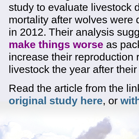
study to evaluate livestock 
mortality after wolves were
in 2012. Their analysis sug
make things worse
as pac
increase their reproduction 
livestock the year after th
Read the article from the l
original study here
, or
wit