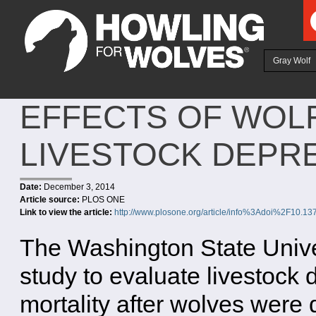
Ju
Gray Wolf
EFFECTS OF WOL
LIVESTOCK DEPR
Date:
December 3, 2014
Article source:
PLOS ONE
Link to view the article:
http://www.plosone.org/article/info%3Adoi%2F10.1
The Washington State Univers
study to evaluate livestock 
mortality after wolves were