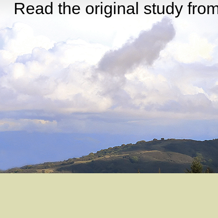
Read the original study from