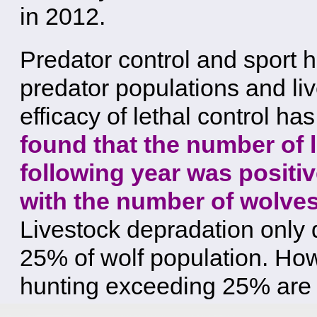
in 2012.
Predator control and sport 
predator populations and li
efficacy of lethal control ha
found that the number of 
following year was positiv
with the number of wolves 
Livestock depradation only d
25% of wolf population. Howe
hunting exceeding 25% are 