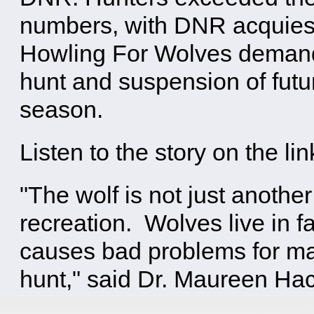
numbers, with DNR acquie
Howling For Wolves demand
hunt and suspension of futu
season.
Listen to the story on the li
"The wolf is not just anothe
recreation. Wolves live in f
causes bad problems for man
hunt," said Dr. Maureen Hac