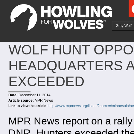
Ju
Gray Wolf
WOLF HUNT OPPO
HEADQUARTERS A
EXCEEDED
Date:
December 11, 2014
Article source:
MPR News
Link to view the article:
http://www.mprnews.org/listen/?name=/minnesota/
MPR News report on a rally
DNR. Hunters exceeded the 