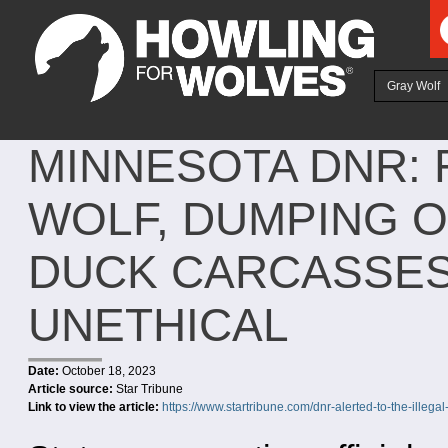
Ju
Gray Wolf
MINNESOTA DNR: 
WOLF, DUMPING O
DUCK CARCASSES
UNETHICAL
Date:
October 18, 2023
Article source:
Star Tribune
Link to view the article:
https://www.startribune.com/dnr-alerted-to-the-illega