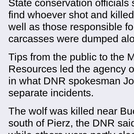
State conservation officials
find whoever shot and killed
well as those responsible f
carcasses were dumped along
Tips from the public to the
Resources led the agency on
in what DNR spokesman Joe 
separate incidents.
The wolf was killed near B
south of Pierz, the DNR said