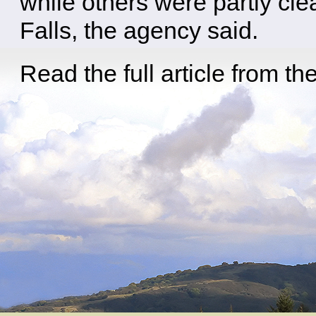
while others were partly cl
Falls, the agency said.
Read the full article from th