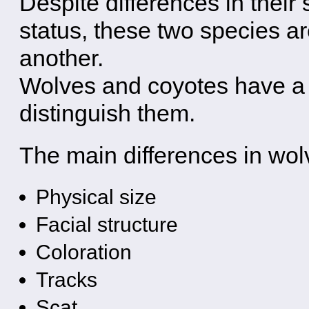
Despite differences in their
status, these two species a
another.
Wolves and coyotes have a l
distinguish them.
The main differences in wol
Physical size
Facial structure
Coloration
Tracks
Scat