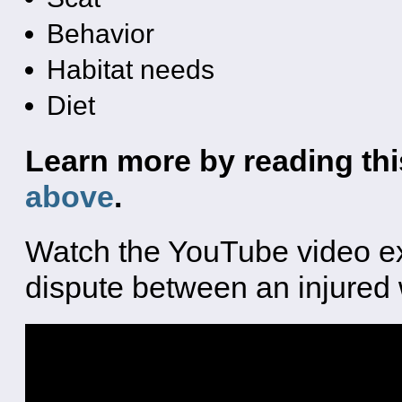
Behavior
Habitat needs
Diet
Learn more by reading this
above
.
Watch the YouTube video exe
dispute between an injured 