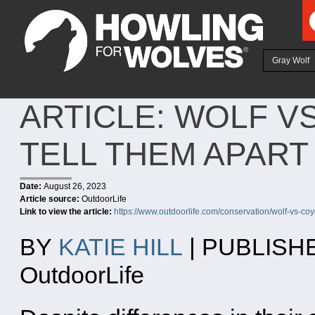
Ju
Gray Wolf
ARTICLE: WOLF V
TELL THEM APART
Date:
August 26, 2023
Article source:
OutdoorLife
Link to view the article:
https://www.outdoorlife.com/conservation/wolf-vs-coy
BY
KATIE HILL
| PUBLISHE
OutdoorLife