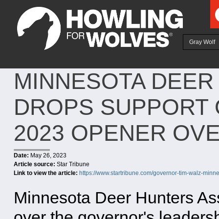
Ju
Gray Wolf
MINNESOTA DEER
DROPS SUPPORT O
2023 OPENER OV
Date:
May 26, 2023
Article source:
Star Tribune
Link to view the article:
https://www.startribune.com/governor-tim-walz-minn
Minnesota Deer Hunters Asso
over the governor's leaders