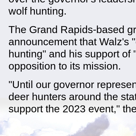
wolf hunting.
The Grand Rapids-based gro
announcement that Walz's "
hunting" and his support of "
opposition to its mission.
"Until our governor represen
deer hunters around the sta
support the 2023 event," the