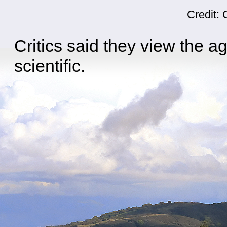
Credit:
Critics said they view the ag
scientific.