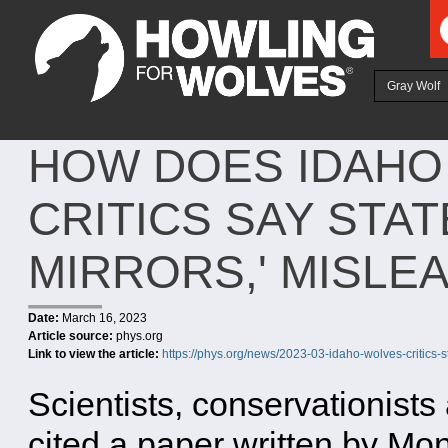
Ju
Gray Wolf
HOW DOES IDAHO
CRITICS SAY STA
MIRRORS,' MISLE
Date:
March 16, 2023
Article source:
phys.org
Link to view the article:
https://phys.org/news/2023-03-idaho-wolves-critics-s
Scientists, conservationist
cited a paper written by Mo