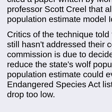
professor Scott Creel that a
population estimate model 
Critics of the technique to
still hasn't addressed their 
commission is due to decid
reduce the state's wolf popu
population estimate could e
Endangered Species Act list
drop too low.