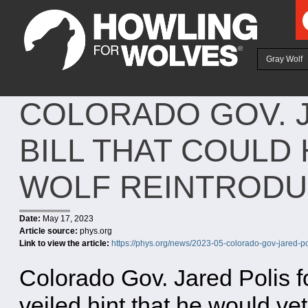
Ju
Gray Wolf
COLORADO GOV. 
BILL THAT COULD
WOLF REINTRODU
Date:
May 17, 2023
Article source:
phys.org
Link to view the article:
https://phys.org/news/2023-05-colorado-gov-jared-po
Colorado Gov. Jared Polis f
veiled hint that he would v