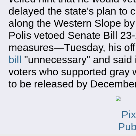
delayed the state's plan to
along the Western Slope by 
Polis vetoed Senate Bill 2
measures—Tuesday, his offic
bill
"unnecessary" and said i
voters who supported gray w
to be released by December