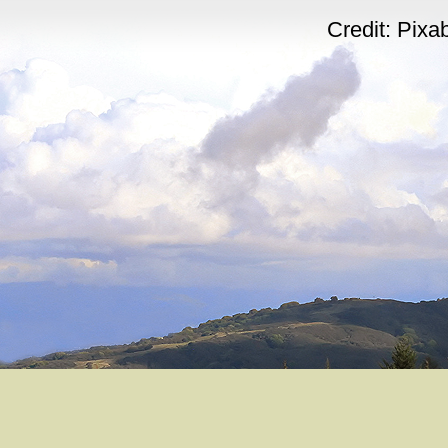
Credit: Pix