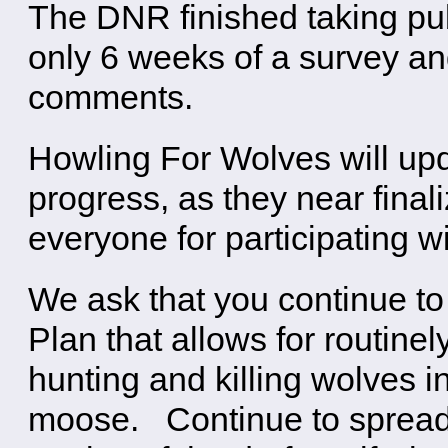
The DNR finished taking pu
only 6 weeks of a survey an
comments.
Howling For Wolves will upd
progress, as they near final
everyone for participating w
We ask that you continue t
Plan that allows for routinel
hunting and killing wolves i
moose. Continue to spread