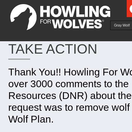
Ju
Gray Wolf
TAKE ACTION
Thank You!! Howling For Wo
over 3000 comments to the 
Resources (DNR) about the 
request was to remove wolf 
Wolf Plan.