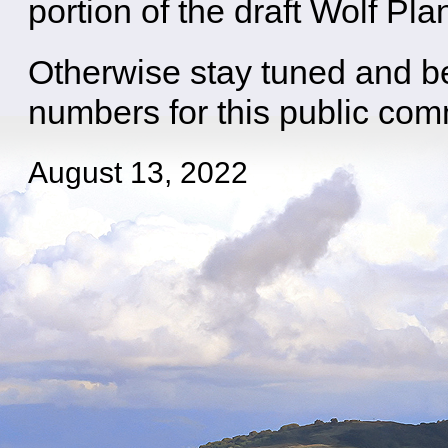
portion of the draft Wolf Pla
Otherwise stay tuned and b
numbers for this public co
August 13, 2022