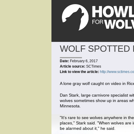
WOLF SPOTTED 
Date:
February 6, 2017
Article source:
SCTimes
Link to view the article:
http://www.sctimes.c
A lone gray wolf caught on video in Ri
Dan Stark, large carnivore specialist 
wolves sometimes show up in areas whe
Minnesota.
"It's rare to see wolves anywhere in th
places," Stark said. "When wolves are in
be alarmed about it," he said.