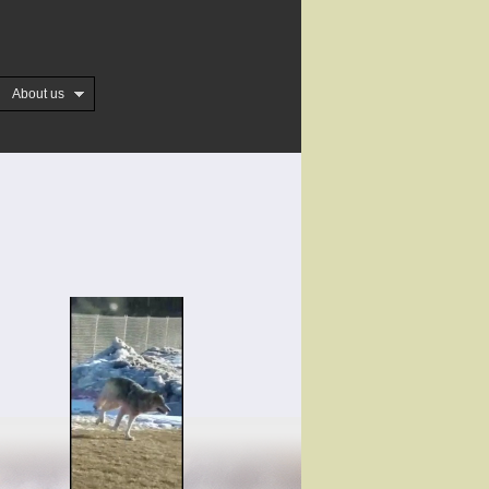
About us