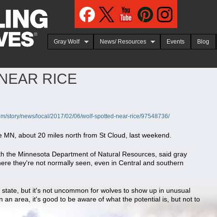
Jump to navigation
Gray Wolf
News/ Resources
Events
Blog
NEAR RICE
om/story/news/local/2017/02/06/wolf-spotted-near-rice/97548736/
ce MN, about 20 miles north from St Cloud, last weekend.
with the Minnesota Department of Natural Resources, said gray
re they're not normally seen, even in Central and southern
e state, but it's not uncommon for wolves to show up in unusual
 an area, it's good to be aware of what the potential is, but not to