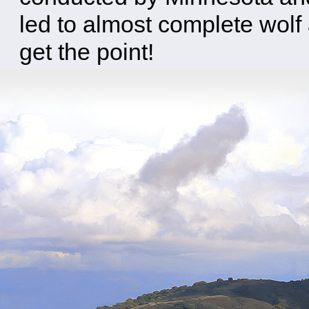
led to almost complete wolf a
get the point!