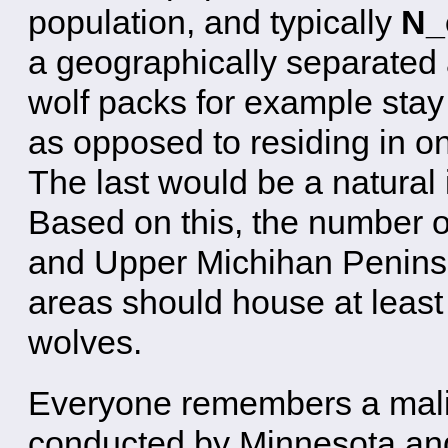
population, and typically
N_e
a geographically separated 
wolf packs for example stay d
as opposed to residing in o
The last would be a natural 
Based on this, the number 
and Upper Michihan Peninsu
areas should house at lea
wolves.
Everyone remembers a malic
conducted by Minnesota and 