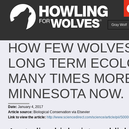
Ju
Gray Wolf
HOW FEW WOLVES
LONG TERM ECOLO
MANY TIMES MORE
MINNESOTA NOW.
Date:
January 4, 2017
Article source:
Biological Conservation via Elsevier
Link to view the article:
http://www.sciencedirect.com/science/article/pii/S