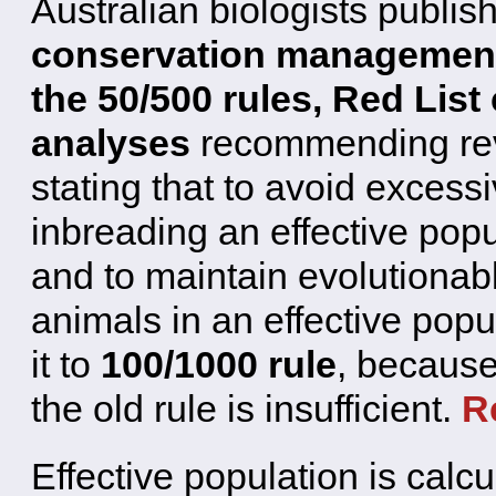
Australian biologists publis
conservation management
the 50/500 rules, Red List 
analyses
recommending revi
stating that to avoid excessiv
inbreading an effective popu
and to maintain evolutionab
animals in an effective pop
it to
100/1000 rule
, because
the old rule is insufficient.
R
Effective population is calcul