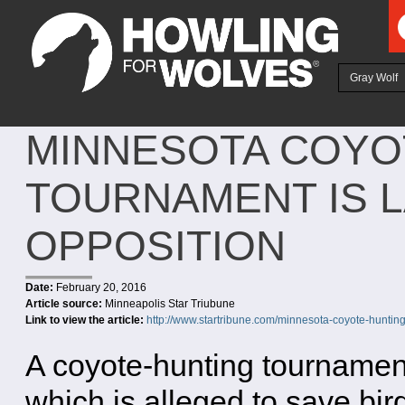
Ju
Gray Wolf
MINNESOTA COYO
TOURNAMENT IS 
OPPOSITION
Date:
February 20, 2016
Article source:
Minneapolis Star Triubune
Link to view the article:
http://www.startribune.com/minnesota-coyote-huntin
A coyote-hunting tournamen
which is alleged to save bir