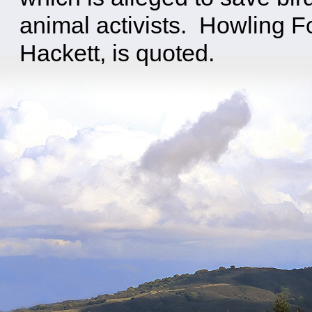
animal activists. Howling 
Hackett, is quoted.