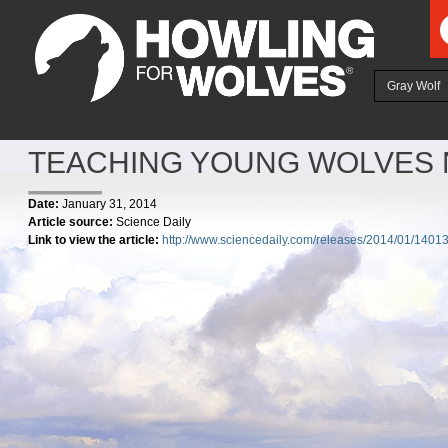
Ju
Gray Wolf
TEACHING YOUNG WOLVES 
Date:
January 31, 2014
Article source:
Science Daily
Link to view the article:
http://www.sciencedaily.com/releases/2014/01/140