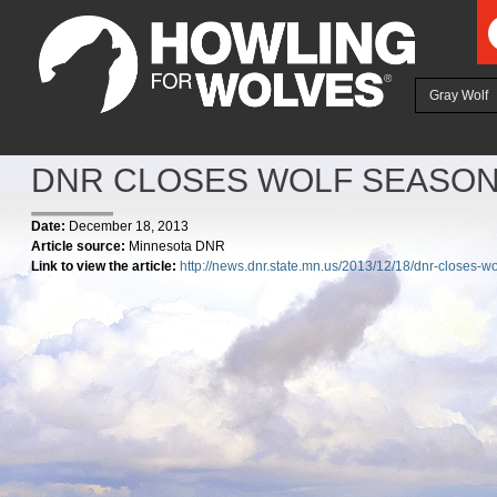
Ju
Gray Wolf
DNR CLOSES WOLF SEASON
Date:
December 18, 2013
Article source:
Minnesota DNR
Link to view the article:
http://news.dnr.state.mn.us/2013/12/18/dnr-closes-