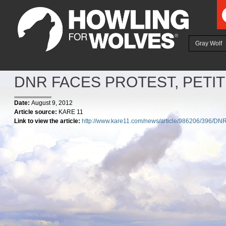
Ju
Gray Wolf
DNR FACES PROTEST, PETI
Date:
August 9, 2012
Article source:
KARE 11
Link to view the article:
http://www.kare11.com/news/article/986206/396/DNR-