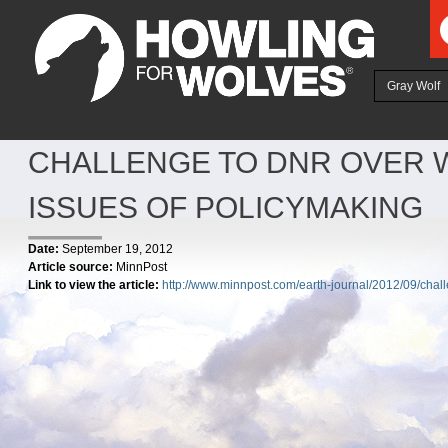
Ju
Gray Wolf
CHALLENGE TO DNR OVER 
ISSUES OF POLICYMAKING
Date:
September 19, 2012
Article source:
MinnPost
Link to view the article:
http://www.minnpost.com/earth-journal/2012/09/chal