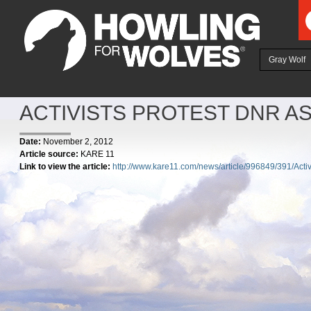
Ju
Gray Wolf
ACTIVISTS PROTEST DNR 
Date:
November 2, 2012
Article source:
KARE 11
Link to view the article:
http://www.kare11.com/news/article/996849/391/Acti