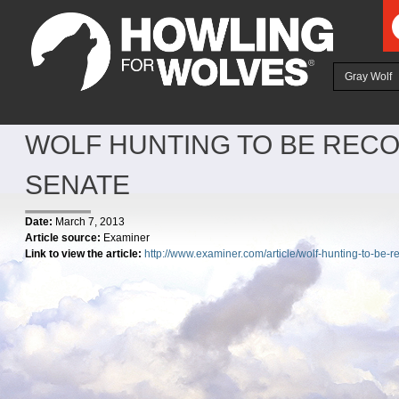
Ju
Gray Wolf
WOLF HUNTING TO BE RECO
SENATE
Date:
March 7, 2013
Article source:
Examiner
Link to view the article:
http://www.examiner.com/article/wolf-hunting-to-be