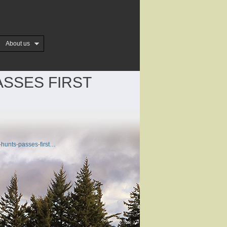
About us
ASSES FIRST
-hunts-passes-first…