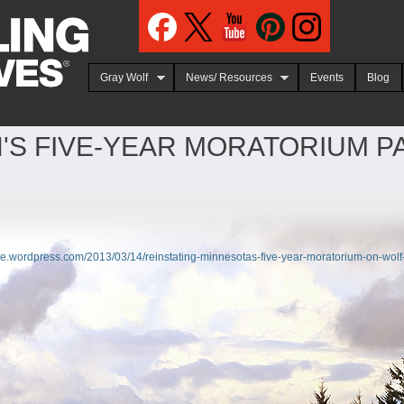
Jump to navigation
Gray Wolf
News/ Resources
Events
Blog
'S FIVE-YEAR MORATORIUM P
tice.wordpress.com/2013/03/14/reinstating-minnesotas-five-year-moratorium-on-wolf