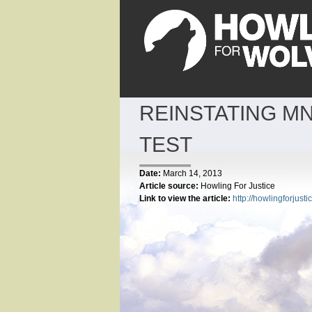
REINSTATING MN
TEST
Date:
March 14, 2013
Article source:
Howling For Justice
Link to view the article:
http://howlingforjus