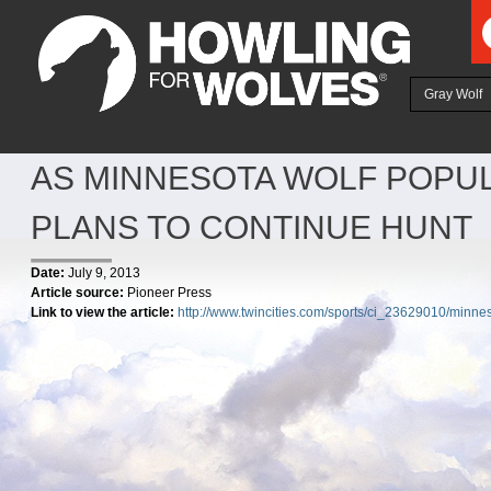
Ju
Gray Wolf
AS MINNESOTA WOLF POPUL
PLANS TO CONTINUE HUNT
Date:
July 9, 2013
Article source:
Pioneer Press
Link to view the article:
http://www.twincities.com/sports/ci_23629010/minneso