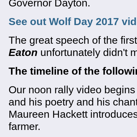
Governor Dayton.
See out Wolf Day 2017 vi
The great speech of the firs
Eaton
unfortunately didn't ma
The timeline of the follow
Our noon rally video begins
and his poetry and his chan
Maureen Hackett introduce
farmer.