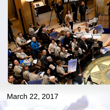
March 22, 2017