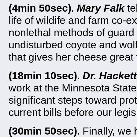
(4min 50sec)
.
Mary Falk
te
life of wildife and farm co-
nonlethal methods of guard 
undisturbed coyote and wolf
that gives her cheese great t
(18min 10sec)
.
Dr. Hackett
work at the Minnesota State 
significant steps toward pro
current bills before our legis
(30min 50sec)
. Finally, we