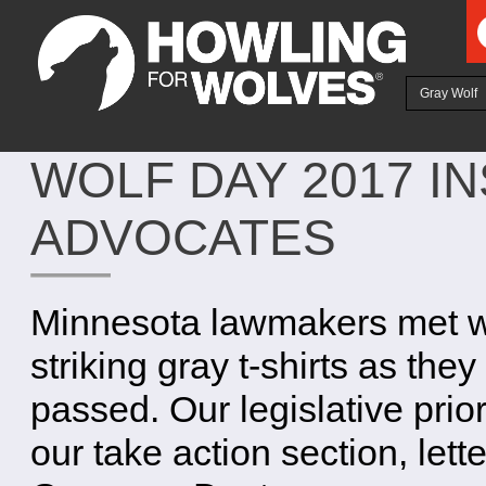
Ju
Gray Wolf
WOLF DAY 2017 IN
ADVOCATES
Minnesota lawmakers met wi
striking gray t-shirts as the
passed. Our legislative prior
our take action section, lette