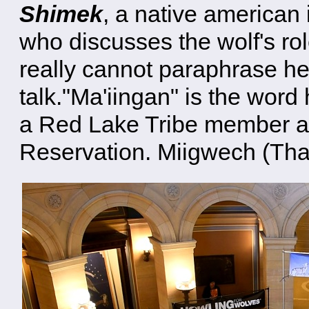
Shimek
, a native american 
who discusses the wolf's rol
really cannot paraphrase h
talk."Ma'iingan" is the word
a Red Lake Tribe member an
Reservation. Miigwech (Tha