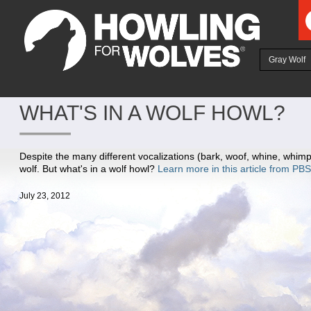
Ju
Gray Wolf
WHAT'S IN A WOLF HOWL?
Despite the many different vocalizations (bark, woof, whine, whimpe
wolf. But what's in a wolf howl?
Learn more in this article from PBS
July 23, 2012