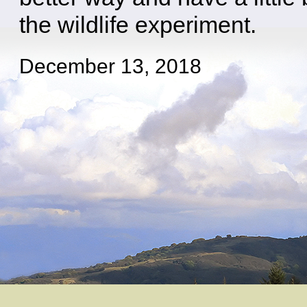
the wildlife experiment.
December 13, 2018