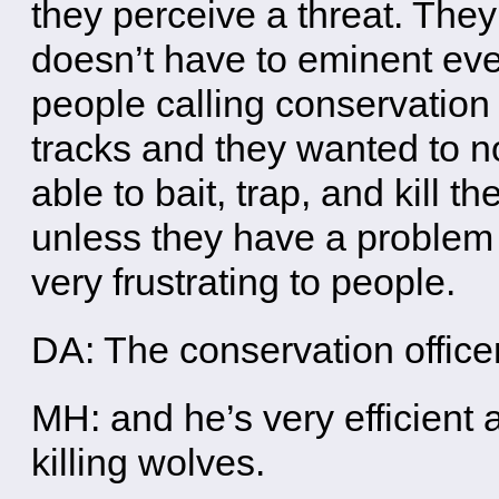
they perceive a threat. They 
doesn’t have to eminent eve
people calling conservation
tracks and they wanted to 
able to bait, trap, and kill t
unless they have a problem 
very frustrating to people.
DA: The conservation office
MH: and he’s very efficient 
killing wolves.