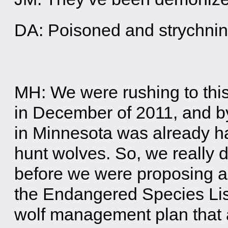
DA: Poisoned and strychn
MH: We were rushing to this
in December of 2011, and by
in Minnesota was already ha
hunt wolves. So, we really 
before we were proposing a h
the Endangered Species Lis
wolf management plan that al