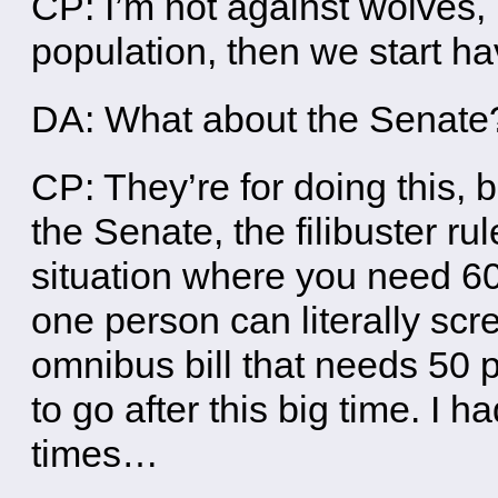
CP: I’m not against wolves,
population, then we start h
DA: What about the Senate
CP: They’re for doing this, b
the Senate, the filibuster rul
situation where you need 60
one person can literally scre
omnibus bill that needs 50 p
to go after this big time. I h
times…