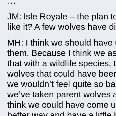
…
JM: Isle Royale – the plan 
like it? A few wolves have di
MH: I think we should have
them. Because I think we as
that with a wildlife species,
wolves that could have been 
we wouldn’t feel quite so b
we’ve taken parent wolves a
think we could have come up
better way and have a little