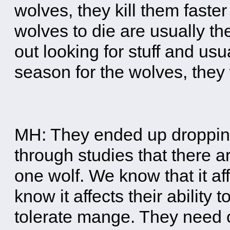
wolves, they kill them faster
wolves to die are usually t
out looking for stuff and usu
season for the wolves, they 
MH: They ended up dropping
through studies that there ar
one wolf. We know that it af
know it affects their ability t
tolerate mange. They need 