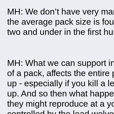
MH: We don’t have very man
the average pack size is f
two and under in the first h
MH: What we can support in s
of a pack, affects the entir
up - especially if you kill a 
up. And so then what happen
they might reproduce at a y
controlled by the lead wolv