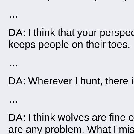
…
DA: I think that your perspec
keeps people on their toes.
…
DA: Wherever I hunt, there i
…
DA: I think wolves are fine 
are any problem. What I mis