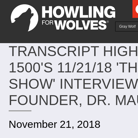
Ju
Gray Wolf
TRANSCRIPT HIG
1500'S 11/21/18 
SHOW' INTERVIEW
FOUNDER, DR. M
November 21, 2018