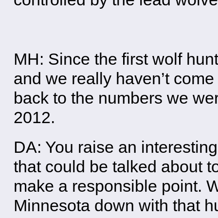
MH: Since the first wolf hu
and we really haven’t com
back to the numbers we were 
2012.
DA: You raise an interesting
that could be talked about t
make a responsible point. W
Minnesota down with that h