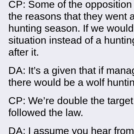
CP: Some of the opposition t
the reasons that they went a
hunting season. If we wou
situation instead of a hunt
after it.
DA: It’s a given that if mana
there would be a wolf hunti
CP: We’re double the target
followed the law.
DA: I assume you hear from