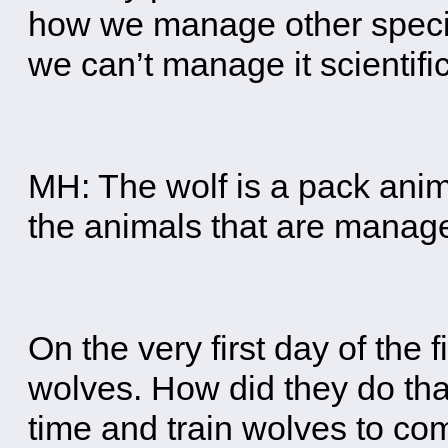
how we manage other species
we can’t manage it scientific
MH: The wolf is a pack anima
the animals that are manag
On the very first day of the 
wolves. How did they do tha
time and train wolves to com