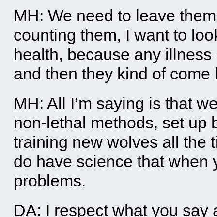
MH: We need to leave them 
counting them, I want to look 
health, because any illness
and then they kind of come 
MH: All I’m saying is that 
non-lethal methods, set up 
training new wolves all the t
do have science that when y
problems.
DA: I respect what you say 