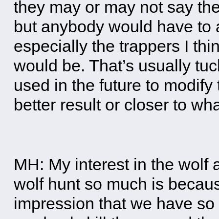
they may or may not say the 
but anybody would have to a
especially the trappers I th
would be. That’s usually tu
used in the future to modify
better result or closer to wh
MH: My interest in the wolf a
wolf hunt so much is because
impression that we have so