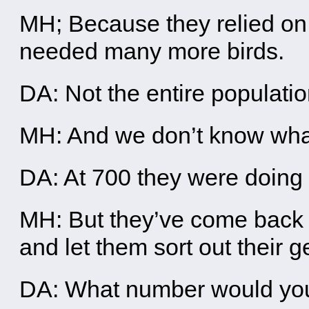
MH; Because they relied on 
needed many more birds.
DA: Not the entire population
MH: And we don’t know what t
DA: At 700 they were doing
MH: But they’ve come back
and let them sort out their g
DA: What number would you