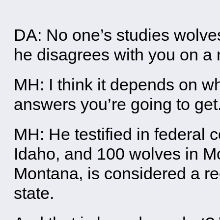
DA: No one’s studies wolv
he disagrees with you on a 
MH: I think it depends on w
answers you’re going to get
MH: He testified in federal c
Idaho, and 100 wolves in M
Montana, is considered a re
state.