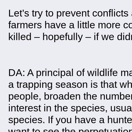
Let’s try to prevent conflicts 
farmers have a little more c
killed – hopefully – if we d
DA: A principal of wildlife 
a trapping season is that w
people, broaden the number
interest in the species, usua
species. If you have a hunter
want to see the perpetuation