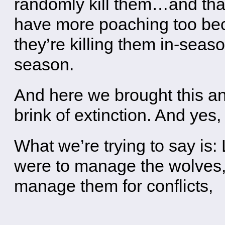
randomly kill them…and that
have more poaching too bec
they’re killing them in-season
season.
And here we brought this an
brink of extinction. And yes, 
What we’re trying to say is: 
were to manage the wolves, l
manage them for conflicts,