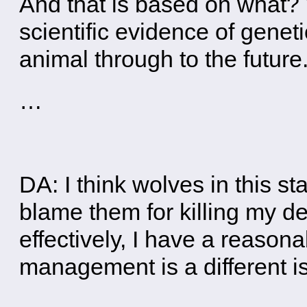
And that is based on what?
scientific evidence of geneti
animal through to the future
…
DA: I think wolves in this st
blame them for killing my d
effectively, I have a reasona
management is a different i