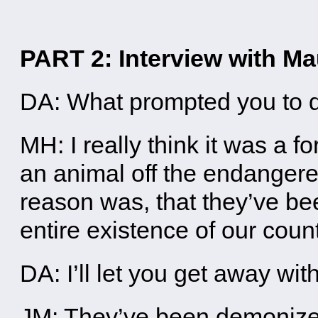
PART 2: Interview with M
DA: What prompted you to d
MH: I really think it was a f
an animal off the endangere
reason was, that they’ve bee
entire existence of our cou
DA: I’ll let you get away wit
JM: They’ve been demonized,