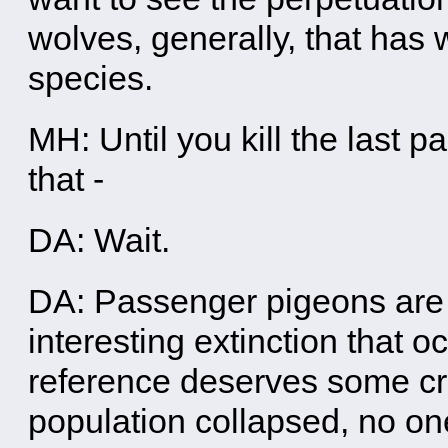
wolves, generally, that has 
species.
MH: Until you kill the last 
that -
DA: Wait.
DA: Passenger pigeons are a
interesting extinction that 
reference deserves some cre
population collapsed, no on