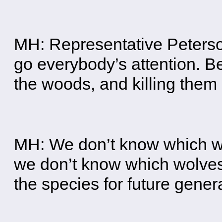
MH: Representative Peterson 
go everybody’s attention. Be
the woods, and killing the
MH: We don’t know which wo
we don’t know which wolves
the species for future gener