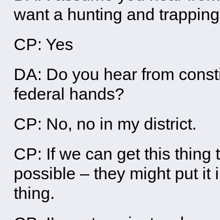
want a hunting and trappin
CP: Yes
DA: Do you hear from consti
federal hands?
CP: No, no in my district.
CP: If we can get this thing
possible – they might put it i
thing.