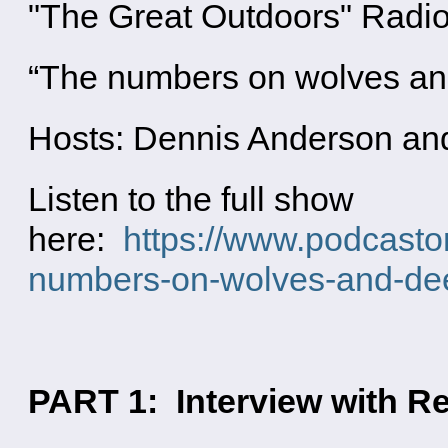
"The Great Outdoors" Radi
“The numbers on wolves an
Hosts: Dennis Anderson an
Listen to the full show
here:
https://www.podcasto
numbers-on-wolves-and-dee
PART 1: Interview with Re