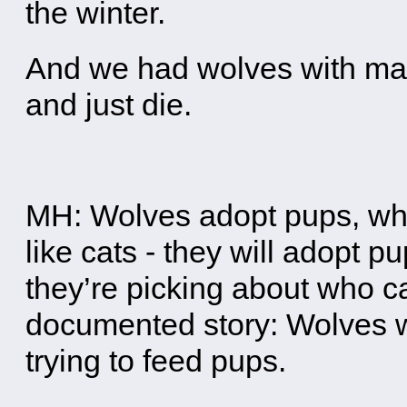
the winter.
And we had wolves with man
and just die.
MH: Wolves adopt pups, which
like cats - they will adopt 
they’re picking about who ca
documented story: Wolves wi
trying to feed pups.