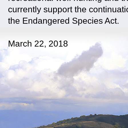
currently support the continuati
the Endangered Species Act.
March 22, 2018