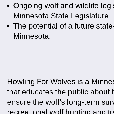
Ongoing wolf and wildlife legi
Minnesota State Legislature,
The potential of a future stat
Minnesota.
Howling For Wolves is a Minne
that educates the public about t
ensure the wolf’s long-term su
recreational wolf hunting and tr