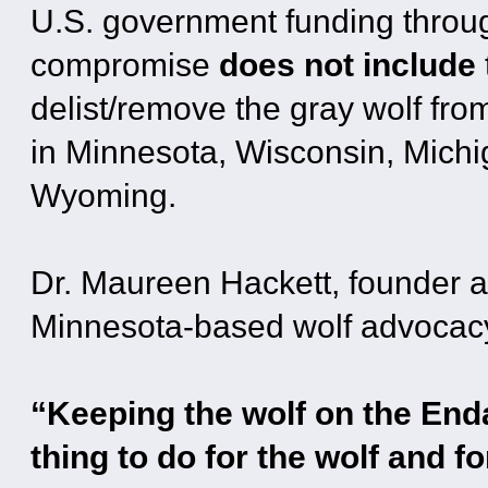
U.S. government funding throu
compromise
does not include
delist/remove the gray wolf fr
in Minnesota, Wisconsin, Michi
Wyoming.
Dr. Maureen Hackett, founder a
Minnesota-based wolf advocacy
“Keeping the wolf on the Enda
thing to do for the wolf and f