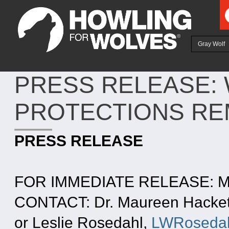
Ju
Gray Wolf
PRESS RELEASE: 
PROTECTIONS RE
PRESS RELEASE
FOR IMMEDIATE RELEASE: Ma
CONTACT: Dr. Maureen Hackett
or Leslie Rosedahl,
LWRosedah