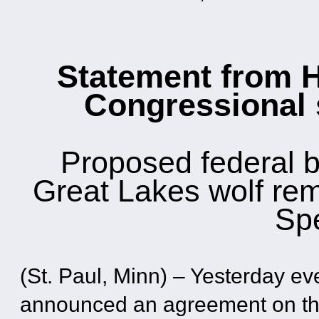
Statement from 
Congressional
Proposed federal 
Great Lakes wolf re
Sp
(St. Paul, Minn) – Yesterday e
announced an agreement on thei