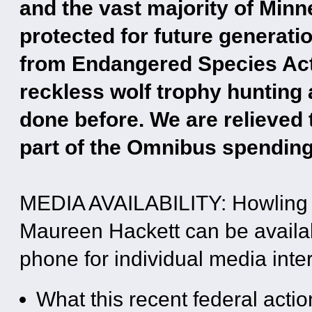
and the vast majority of Min
protected for future generatio
from Endangered Species Act p
reckless wolf trophy hunting 
done before. We are relieved t
part of the Omnibus spendin
MEDIA AVAILABILITY: Howling 
Maureen Hackett can be availabl
phone for individual media inter
What this recent federal acti