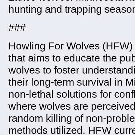
hunting and trapping seaso
###
Howling For Wolves (HFW) i
that aims to educate the pu
wolves to foster understand
their long-term survival in
non-lethal solutions for con
where wolves are perceived
random killing of non-proble
methods utilized. HFW curre