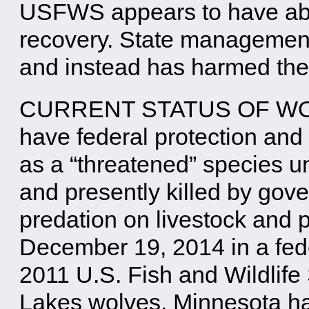
USFWS appears to have aban
recovery. State management
and instead has harmed the
CURRENT STATUS OF WOLV
have federal protection and
as a “threatened” species 
and presently killed by gove
predation on livestock and 
December 19, 2014 in a fede
2011 U.S. Fish and Wildlife 
Lakes wolves. Minnesota ha