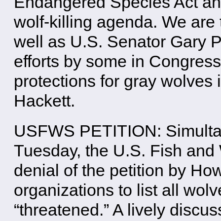
Endangered Species Act and 
wolf-killing agenda. We are
well as U.S. Senator Gary P
efforts by some in Congress 
protections for gray wolves
Hackett.
USFWS PETITION: Simultane
Tuesday, the U.S. Fish and 
denial of the petition by H
organizations to list all wol
“threatened.” A lively disc