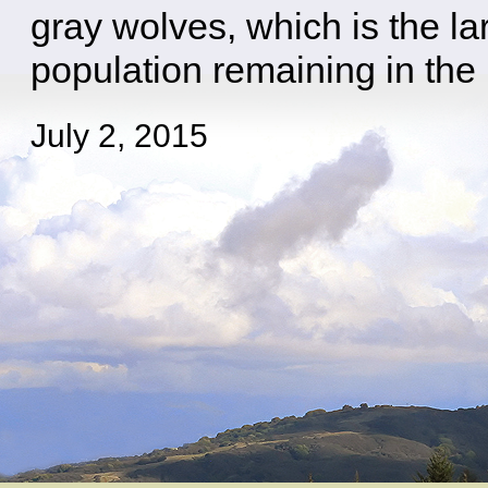
gray wolves, which is the la
population remaining in the 
July 2, 2015