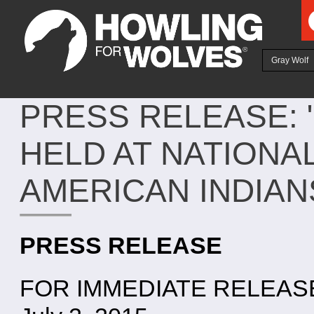
Ju
Gray Wolf
PRESS RELEASE:
HELD AT NATIONA
AMERICAN INDIA
PRESS RELEASE
FOR IMMEDIATE RELEAS