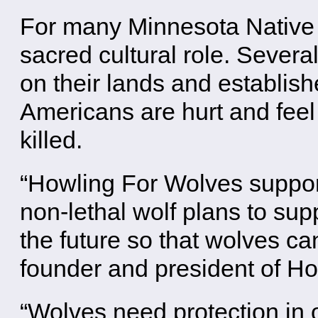
For many Minnesota Native A
sacred cultural role. Severa
on their lands and establis
Americans are hurt and fee
killed.
“Howling For Wolves support
non-lethal wolf plans to sup
the future so that wolves ca
founder and president of H
“Wolves need protection in o