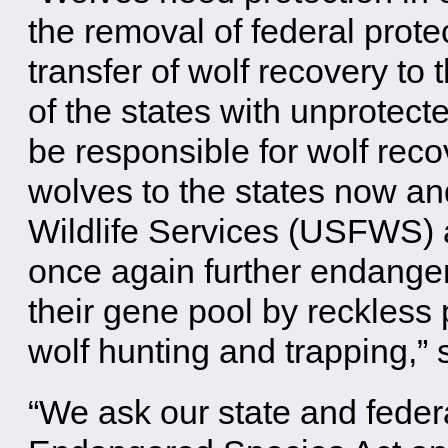
the removal of federal prot
transfer of wolf recovery to
of the states with unprotec
be responsible for wolf reco
wolves to the states now an
Wildlife Services (USFWS) a
once again further endanger
their gene pool by reckless 
wolf hunting and trapping,” 
“We ask our state and feder