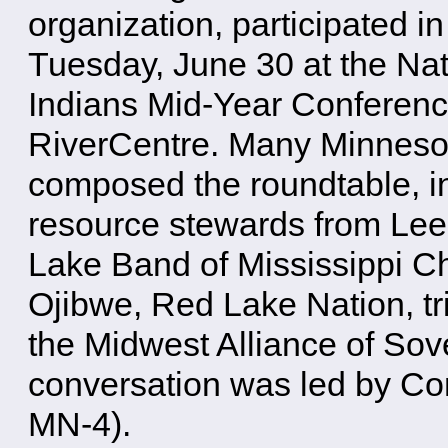
organization, participated i
Tuesday, June 30 at the Na
Indians Mid-Year Conference
RiverCentre. Many Minnesot
composed the roundtable, in
resource stewards from Le
Lake Band of Mississippi C
Ojibwe, Red Lake Nation, tr
the Midwest Alliance of Sov
conversation was led by C
MN-4).