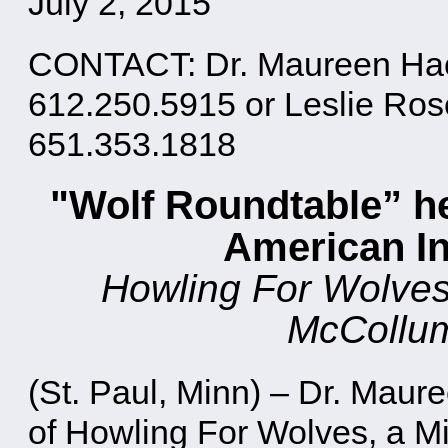
July 2, 2015
CONTACT: Dr. Maureen Hack
612.250.5915 or Leslie Ro
651.353.1818
"Wolf Roundtable” he
American I
Howling For Wolves 
McCollum
(St. Paul, Minn) – Dr. Maur
of Howling For Wolves, a M