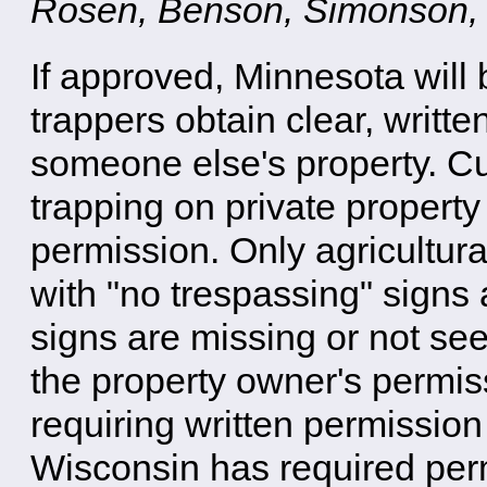
Rosen, Benson, Simonson,
If approved, Minnesota will 
trappers obtain clear, writte
someone else's property. Cu
trapping on private property
permission. Only agricultur
with "no trespassing" signs 
signs are missing or not see
the property owner's permi
requiring written permission 
Wisconsin has required perm