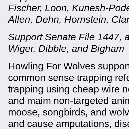
Fischer, Loon, Kunesh-Pode
Allen, Dehn, Hornstein, Cla
Support Senate File 1447, 
Wiger, Dibble, and Bigham
Howling For Wolves support
common sense trapping refor
trapping using cheap wire n
and maim non-targeted anim
moose, songbirds, and wolv
and cause amputations, dis