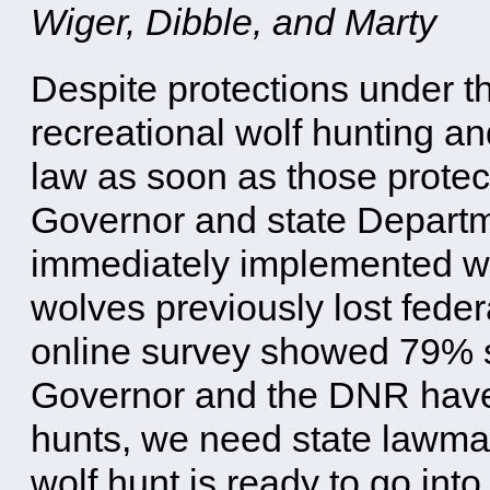
Wiger, Dibble, and Marty
Despite protections under 
recreational wolf hunting an
law as soon as those protect
Governor and state Depart
immediately implemented wo
wolves previously lost fede
online survey showed 79% sa
Governor and the DNR have 
hunts, we need state lawmak
wolf hunt is ready to go into