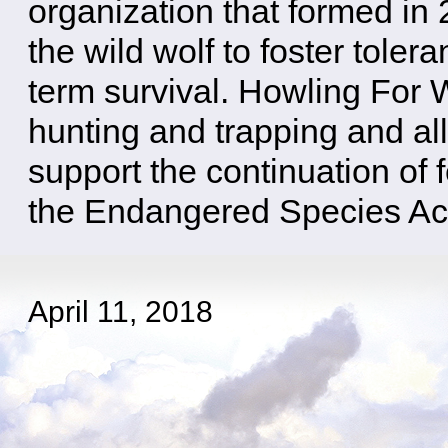
organization that formed in
the wild wolf to foster toler
term survival. Howling For 
hunting and trapping and all
support the continuation of f
the Endangered Species Ac
April 11, 2018