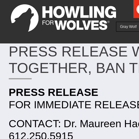
Ju
Gray Wolf
PRESS RELEASE W
TOGETHER, BAN 
PRESS RELEASE
FOR IMMEDIATE RELEASE: 
CONTACT: Dr. Maureen Hack
612.250.5915