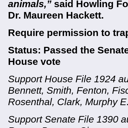
animals,”
said Howling Fo
Dr. Maureen Hackett.
Require permission to tra
Status: Passed the Senate
House vote
Support House File 1924 au
Bennett, Smith, Fenton, Fis
Rosenthal, Clark, Murphy E
Support Senate File 1390 a