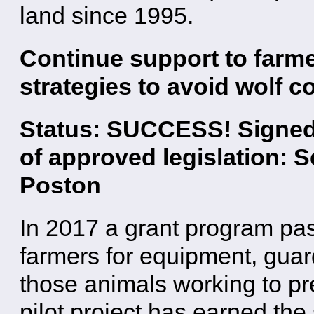
land since 1995.
Continue support to farme
strategies to avoid wolf co
Status: SUCCESS! Signed i
of approved legislation: 
Poston
In 2017 a grant program pa
farmers for equipment, guar
those animals working to pre
pilot project has earned the 