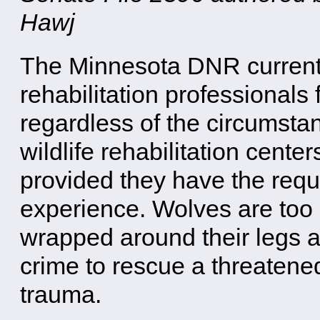
Hawj
The Minnesota DNR currently
rehabilitation professionals 
regardless of the circumstan
wildlife rehabilitation cente
provided they have the requi
experience. Wolves are too 
wrapped around their legs 
crime to rescue a threaten
trauma.