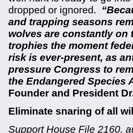
dropped or ignored.
“Becau
and trapping seasons rema
wolves are constantly on t
trophies the moment federa
risk is ever-present, as a
pressure Congress to rem
the Endangered Species A
Founder and President Dr
Eliminate snaring of all wil
Support House File 2160, a