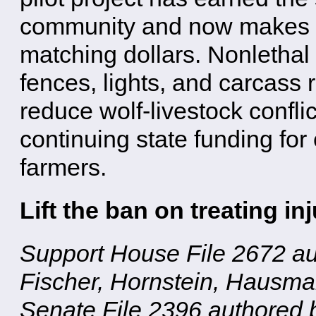
community and now makes Mi
matching dollars. Nonlethal
fences, lights, and carcas
reduce wolf-livestock confl
continuing state funding for
farmers.
Lift the ban on treating i
Support House File 2672 au
Fischer, Hornstein, Hausm
Senate File 2396 authored 