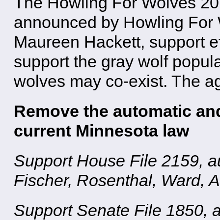
The Howling For Wolves 2018
announced by Howling For 
Maureen Hackett, support ef
support the gray wolf popul
wolves may co-exist. The ag
Remove the automatic and 
current Minnesota law
Support House File 2159, a
Fischer, Rosenthal, Ward, 
Support Senate File 1850, 