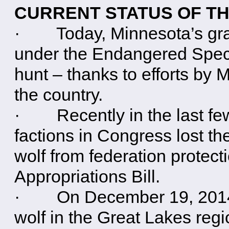
CURRENT STATUS OF TH
· Today, Minnesota’s gray 
under the Endangered Speci
hunt – thanks to efforts by
the country.
· Recently in the last fe
factions in Congress lost the
wolf from federation protec
Appropriations Bill.
· On December 19, 2014, a
wolf in the Great Lakes reg