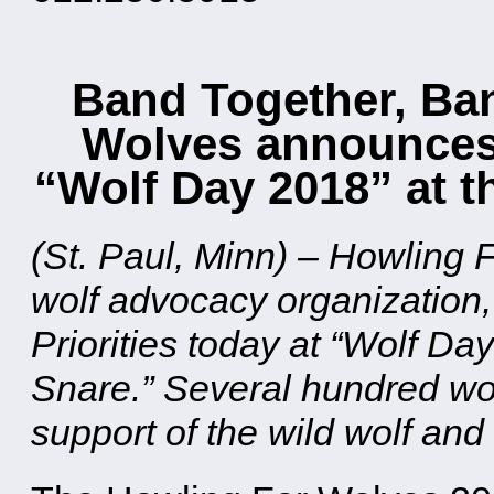
Band Together, Ban
Wolves announces L
“Wolf Day 2018” at t
(St. Paul, Minn) – Howling
wolf advocacy organization,
Priorities today at “Wolf D
Snare.” Several hundred wol
support of the wild wolf and 