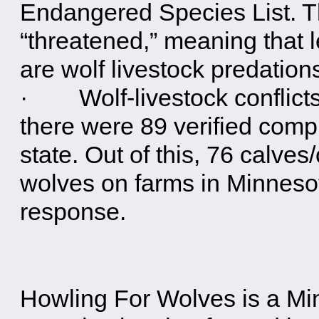
Endangered Species List. Th
“threatened,” meaning that 
are wolf livestock predatio
· Wolf-livestock conflicts 
there were 89 verified compl
state. Out of this, 76 calves/
wolves on farms in Minnesot
response.
Howling For Wolves is a M