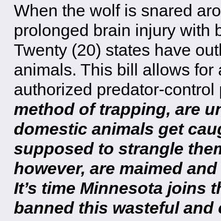
When the wolf is snared aro
prolonged brain injury with 
Twenty (20) states have out
animals. This bill allows for
authorized predator-contro
method of trapping, are un
domestic animals get caug
supposed to strangle the
however, are maimed and t
It’s time Minnesota joins 
banned this wasteful and cr