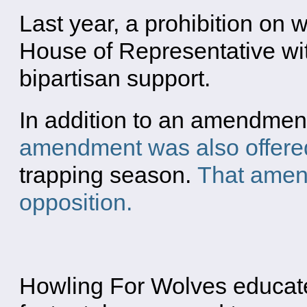
Last year, a prohibition on
House of Representative wi
bipartisan support.
In addition to an amendment
amendment was also offere
trapping season.
That amend
opposition.
Howling For Wolves educates