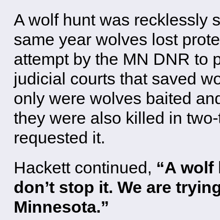
A wolf hunt was recklessly s
same year wolves lost prote
attempt by the MN DNR to pr
judicial courts that saved w
only were wolves baited and
they were also killed in two
requested it.
Hackett continued,
“A wolf 
don’t stop it. We are trying
Minnesota.”