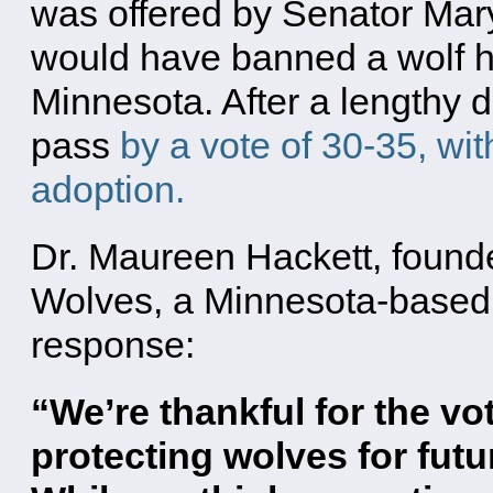
was offered by Senator Mar
would have banned a wolf h
Minnesota. After a lengthy 
pass
by a vote of 30-35, with
adoption.
Dr. Maureen Hackett, found
Wolves, a Minnesota-based 
response:
“We’re thankful for the vo
protecting wolves for fut