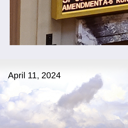
April 11, 2024