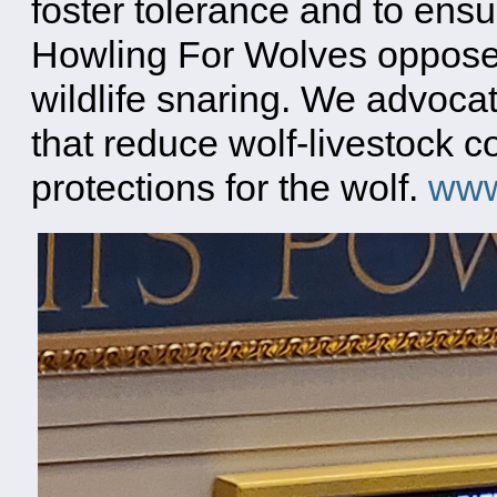
foster tolerance and to ensu
Howling For Wolves opposes
wildlife snaring. We advoca
that reduce wolf-livestock c
protections for the wolf.
www