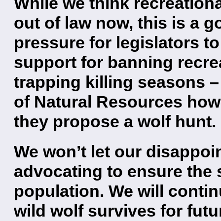
While we think recreation
out of law now, this is a 
pressure for legislators to
support for banning recre
trapping killing seasons 
of Natural Resources how 
they propose a wolf hunt.
We won’t let our disappoi
advocating to ensure the s
population. We will contin
wild wolf survives for fut