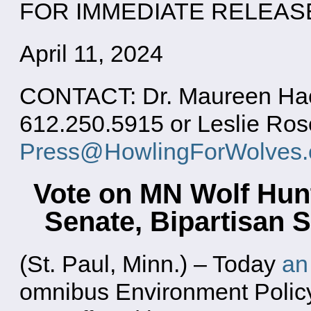
FOR IMMEDIATE RELEAS
April 11, 2024
CONTACT: Dr. Maureen Hack
612.250.5915 or Leslie Ros
Press@HowlingForWolves.
Vote on MN Wolf Hun
Senate, Bipartisan
(St. Paul, Minn.) – Today
an
omnibus Environment Policy 