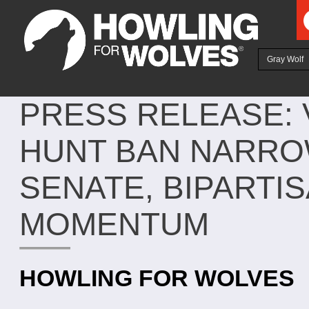
Ju
Gray Wolf
PRESS RELEASE:
HUNT BAN NARRO
SENATE, BIPART
MOMENTUM
HOWLING FOR WOLVES