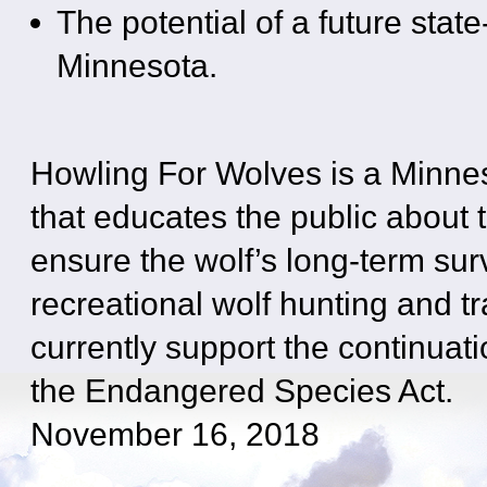
The potential of a future stat
Minnesota.
Howling For Wolves is a Minne
that educates the public about t
ensure the wolf’s long-term su
recreational wolf hunting and tr
currently support the continuati
the Endangered Species Act.
November 16, 2018