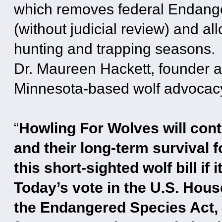
which removes federal Endange
(without judicial review) and all
hunting and trapping seasons.
Dr. Maureen Hackett, founder a
Minnesota-based wolf advocacy 
“
Howling For Wolves will conti
and their long-term survival f
this short-sighted wolf bill i
Today’s vote in the U.S. Hous
the Endangered Species Act, 