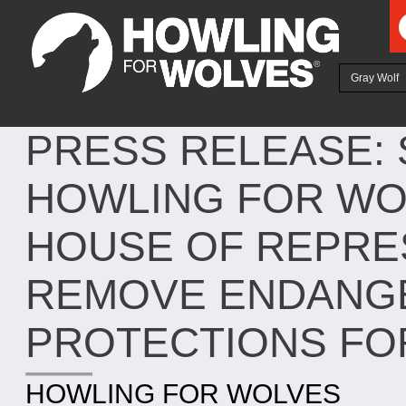
Ju
Gray Wolf
PRESS RELEASE:
HOWLING FOR WOL
HOUSE OF REPRE
REMOVE ENDANGE
PROTECTIONS FO
HOWLING FOR WOLVES