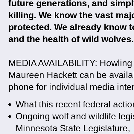
future generations, and simp
killing. We know the vast ma
protected. We already know too
and the health of wild wolves.
MEDIA AVAILABILITY: Howling 
Maureen Hackett can be availabl
phone for individual media inter
What this recent federal acti
Ongoing wolf and wildlife legi
Minnesota State Legislature,