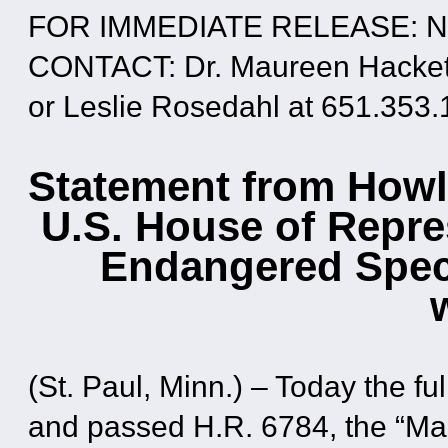
FOR IMMEDIATE RELEASE: No
CONTACT: Dr. Maureen Hackett
or Leslie Rosedahl at 651.353
Statement from Howl
U.S. House of Repre
Endangered Speci
(St. Paul, Minn.) – Today the f
and passed H.R. 6784, the “Ma