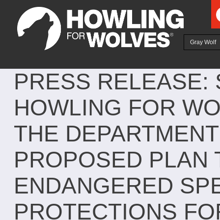
Ju
Gray Wolf
PRESS RELEASE:
HOWLING FOR WO
THE DEPARTMENT 
PROPOSED PLAN 
ENDANGERED SPE
PROTECTIONS FO