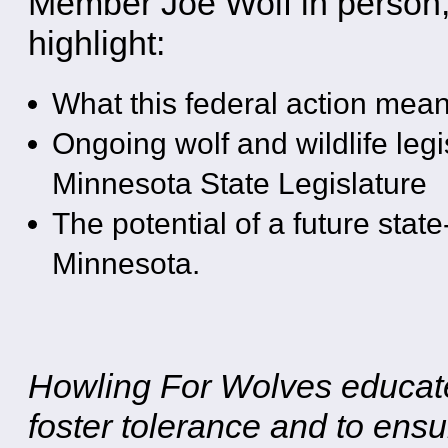
Member Joe Wolf in person, 
highlight:
What this federal action mean
Ongoing wolf and wildlife legi
Minnesota State Legislature
The potential of a future stat
Minnesota.
Howling For Wolves educates
foster tolerance and to ensu