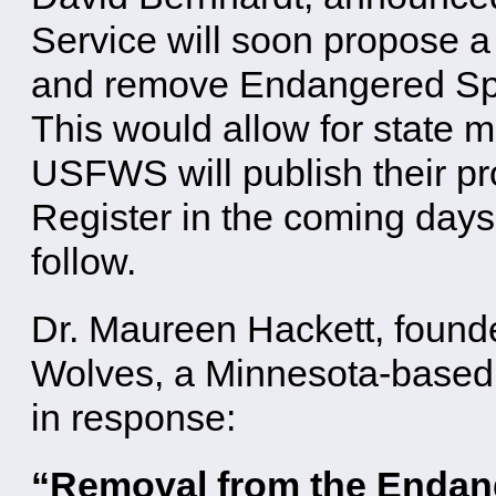
Service will soon propose a 
and remove Endangered Spec
This would allow for state
USFWS will publish their pr
Register in the coming days
follow.
Dr. Maureen Hackett, found
Wolves, a Minnesota-based 
in response:
“Removal from the Endan