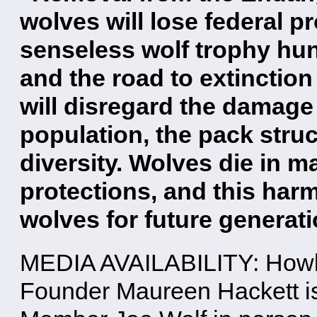
wolves will lose federal p
senseless wolf trophy hun
and the road to extinction 
will disregard the damage 
population, the pack struc
diversity. Wolves die in 
protections, and this harm
wolves for future generati
MEDIA AVAILABILITY: Howli
Founder Maureen Hackett is