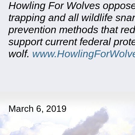
Howling For Wolves opposes
trapping and all wildlife sn
prevention methods that red
support current federal prote
wolf.
www.HowlingForWolve
March 6, 2019