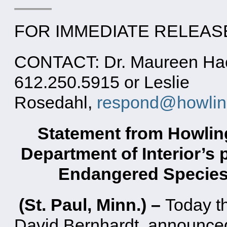
FOR IMMEDIATE RELEASE:
CONTACT: Dr. Maureen Hack
612.250.5915 or Leslie
Rosedahl,
respond@howling
Statement from Howlin
Department of Interior’s
Endangered Species 
(St. Paul, Minn.) –
Today th
David Bernhardt, announced 