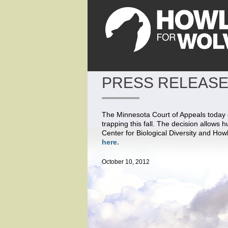
PRESS RELEASE
The Minnesota Court of Appeals today de
trapping this fall. The decision allows h
Center for Biological Diversity and How
here.
October 10, 2012