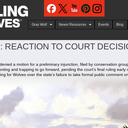
Jump to navigation
Gray Wolf
News/ Resources
Events
Blog
: REACTION TO COURT DECIS
nied a motion for a preliminary injunction, filed by conservation grou
unting and trapping to go forward, pending the court’s final ruling early 
ling for Wolves over the state’s failure to take formal public comment o