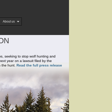
About us
ION
ps, seeking to stop wolf hunting and
next year on a lawsuit filed by the
n the hunt.
Read the full press release