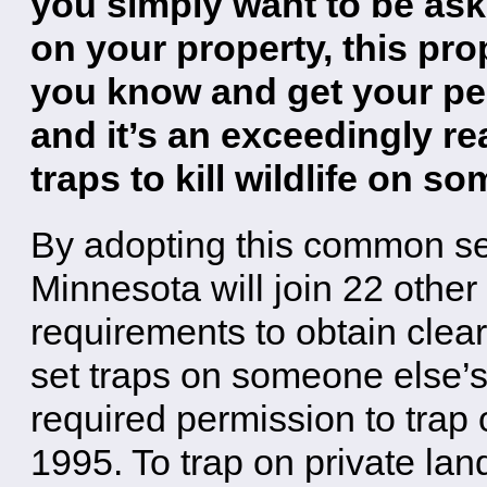
you simply want to be ask
on your property, this pro
you know and get your perm
and it’s an exceedingly r
traps to kill wildlife on s
By adopting this common se
Minnesota will join 22 other
requirements to obtain clea
set traps on someone else’s
required permission to trap
1995. To trap on private la