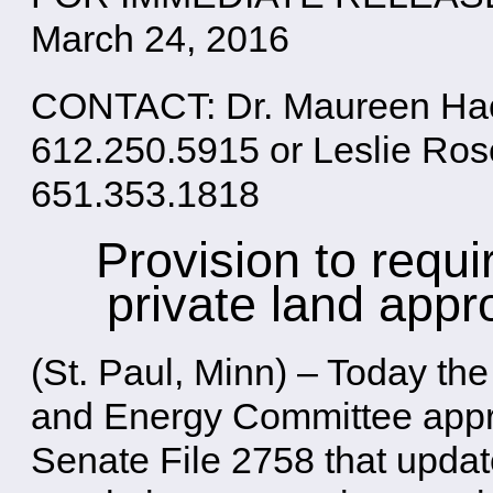
March 24, 2016
CONTACT: Dr. Maureen Hack
612.250.5915 or Leslie Ro
651.353.1818
Provision to requi
private land appr
(St. Paul, Minn) – Today t
and Energy Committee appr
Senate File 2758 that update