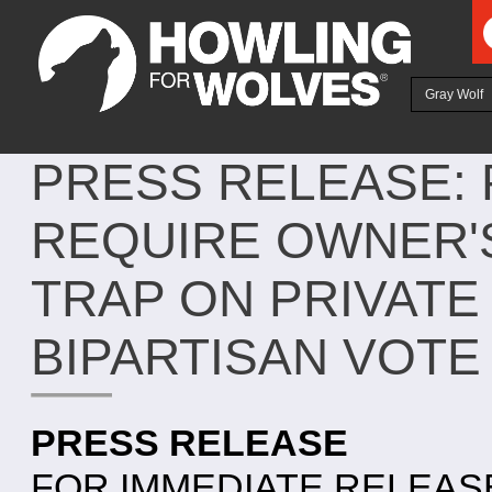
Ju
Gray Wolf
PRESS RELEASE: 
REQUIRE OWNER'
TRAP ON PRIVATE
BIPARTISAN VOTE
PRESS RELEASE
FOR IMMEDIATE RELEAS