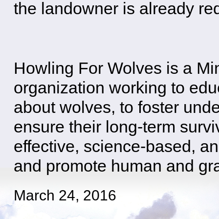
the landowner is already re
Howling For Wolves is a M
organization working to edu
about wolves, to foster und
ensure their long-term survi
effective, science-based, an
and promote human and gray 
March 24, 2016