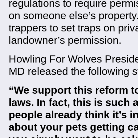
regulations to require permi
on someone else’s property
trappers to set traps on priv
landowner’s permission.
Howling For Wolves Presid
MD released the following s
“We support this reform to
laws. In fact, this is su
people already think it’s 
about your pets getting ca