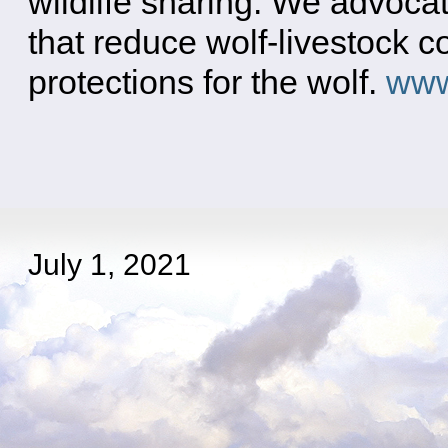
wildlife snaring. We advoca
that reduce wolf-livestock c
protections for the wolf.
www
July 1, 2021