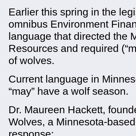
Earlier this spring in the le
omnibus Environment Financ
language that directed the 
Resources and required (“m
of wolves.
Current language in Minnes
“may” have a wolf season.
Dr. Maureen Hackett, found
Wolves, a Minnesota-based 
response: