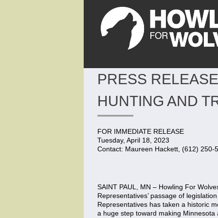
PRESS RELEASE
HUNTING AND T
FOR IMMEDIATE RELEASE
Tuesday, April 18, 2023
Contact: Maureen Hackett, (612) 250-
SAINT PAUL, MN – Howling For Wolves 
Representatives’ passage of legislation
Representatives has taken a historic mo
a huge step toward making Minnesota a