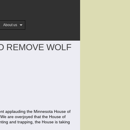
About us
TO REMOVE WOLF
nt applauding the Minnesota House of
. “We are overjoyed that the House of
nting and trapping, the House is taking