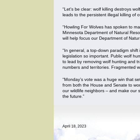
“Let’s be clear: wolf killing destroys w
leads to the persistent illegal killing 
“Howling For Wolves has spoken to man
Minnesota Department of Natural Reso
will help focus our Department of Natu
“In general, a top-down paradigm shift
legislation so important. Public wolf hu
to lead by removing wolf hunting and tr
numbers and territories. Fragmented wol
“Monday’s vote was a huge win that sets
from both the House and Senate to work 
our wildlife neighbors – and make our st
the future.”
April 18, 2023