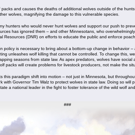
olf packs and causes the deaths of additional wolves outside of the hunts 
of other wolves, magnifying the damage to this vulnerable species.
y hunters who would never hunt wolves and support our push to preven
urces has ignored them – and other Minnesotans, who overwhelmingly 
ral Resources (DNR) on efforts to educate the public and enforce poach
 in policy is necessary to bring about a bottom-up change in behavior –
nting unleashes wolf killing that cannot be controlled. To change this, w
apping seasons from state law. As apex predators, wolves have social an
f packs will create problems for livestock producers, not make the situ
 this paradigm shift into motion – not just in Minnesota, but througho
with Governor Tim Walz to protect wolves in state law. Doing so will p
ate a national leader in the fight to foster tolerance of the wild wolf an
###