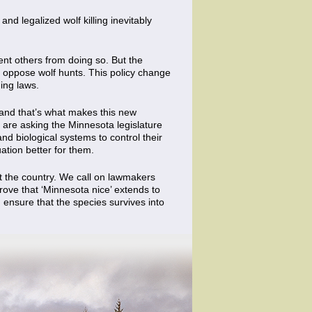
and legalized wolf killing inevitably
t others from doing so. But the
oppose wolf hunts. This policy change
ing laws.
 and that’s what makes this new
e are asking the Minnesota legislature
d biological systems to control their
ation better for them.
ut the country. We call on lawmakers
rove that ‘Minnesota nice’ extends to
d ensure that the species survives into