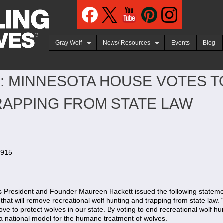
Jump to navigation
Gray Wolf
News/ Resources
Events
Blog
: MINNESOTA HOUSE VOTES 
RAPPING FROM STATE LAW
5915
President and Founder Maureen Hackett issued the following stateme
 that will remove recreational wolf hunting and trapping from state law
ve to protect wolves in our state. By voting to end recreational wolf hu
 national model for the humane treatment of wolves.