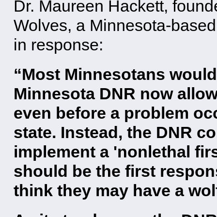
Dr. Maureen Hackett, found
Wolves, a Minnesota-based 
in response:
“Most Minnesotans would 
Minnesota DNR now allows 
even before a problem oc
state. Instead, the DNR co
implement a 'nonlethal fir
should be the first respo
think they may have a wol