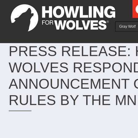
Ju
Gray Wolf
PRESS RELEASE:
WOLVES RESPON
ANNOUNCEMENT O
RULES BY THE MN