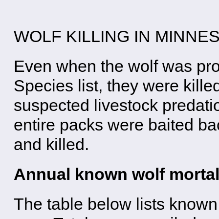
WOLF KILLING IN MINNE
Even when the wolf was pro
Species list, they were kill
suspected livestock predatio
entire packs were baited ba
and killed.
Annual known wolf mortal
The table below lists known 