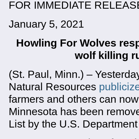
FOR IMMEDIATE RELEAS
January 5, 2021
Howling For Wolves res
wolf killing
(St. Paul, Minn.) – Yesterd
Natural Resources
publiciz
farmers and others can now 
Minnesota has been remove
List by the U.S. Department o