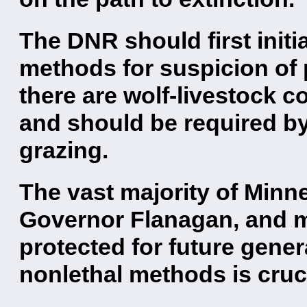
The DNR should first initi
methods for suspicion of 
there are wolf-livestock co
and should be required by
grazing.
The vast majority of Minn
Governor Flanagan, and 
protected for future gene
nonlethal methods is cruci