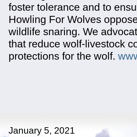
foster tolerance and to ensu
Howling For Wolves opposes
wildlife snaring. We advoca
that reduce wolf-livestock c
protections for the wolf.
www
January 5, 2021