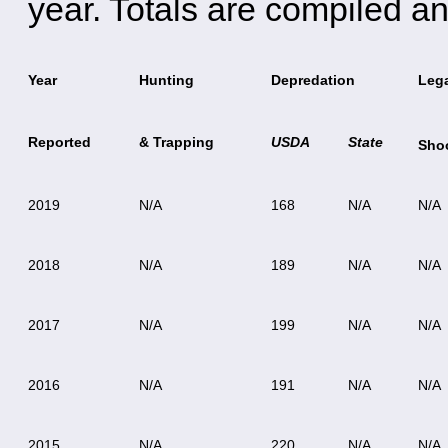
year. Totals are compiled an
Year
Hunting
Depredation
Leg
Reported
& Trapping
USDA
State
Sho
2019
N/A
168
N/A
N/A
2018
N/A
189
N/A
N/A
2017
N/A
199
N/A
N/A
2016
N/A
191
N/A
N/A
2015
N/A
220
N/A
N/A