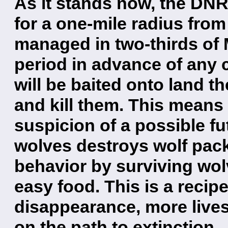
As it stands now, the DNR
for a one-mile radius from
managed in two-thirds of 
period in advance of any 
will be baited onto land t
and kill them. This means 
suspicion of a possible fu
wolves destroys wolf pac
behavior by surviving wo
easy food. This is a recip
disappearance, more lives
on the path to extinction.