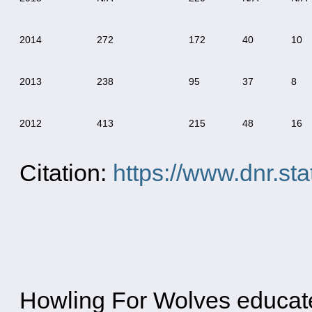
2014
272
172
40
10
2013
238
95
37
8
2012
413
215
48
16
Citation:
https://www.dnr.st
Howling For Wolves educates