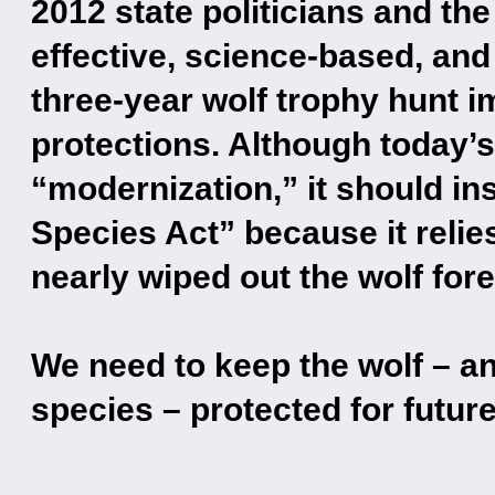
2012 state politicians and t
effective, science-based, and
three-year wolf trophy hunt i
protections. Although today’s
“modernization,” it should in
Species Act” because it relie
nearly wiped out the wolf fore
We need to keep the wolf – a
species – protected for futur