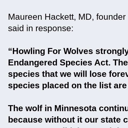
Maureen Hackett, MD, founder 
said in response:
“Howling For Wolves strongl
Endangered Species Act. The 
species that we will lose forev
species placed on the list ar
The wolf in Minnesota continu
because without it our state 