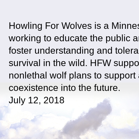
Howling For Wolves is a Minne
working to educate the public 
foster understanding and tolera
survival in the wild. HFW suppo
nonlethal wolf plans to suppor
coexistence into the future.
July 12, 2018