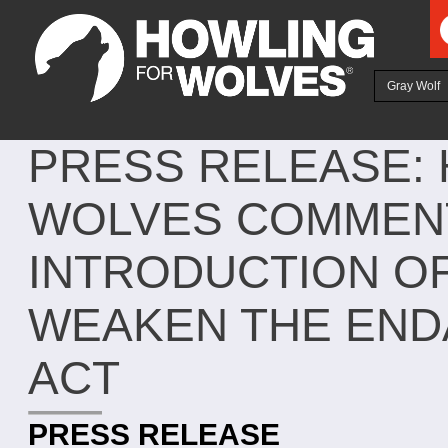
Ju
Gray Wolf
PRESS RELEASE:
WOLVES COMMENT
INTRODUCTION OF
WEAKEN THE END
ACT
PRESS RELEASE