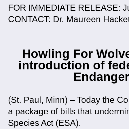
FOR IMMEDIATE RELEASE: Ju
CONTACT: Dr. Maureen Hackett
Howling For Wolv
introduction of fed
Endanger
(St. Paul, Minn) – Today the 
a package of bills that under
Species Act (ESA).