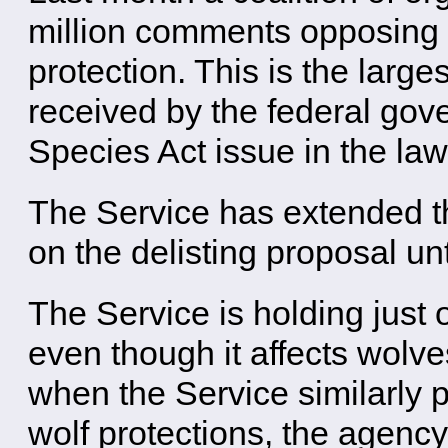
million comments opposing 
protection. This is the lar
received by the federal go
Species Act issue in the law
The Service has extended t
on the delisting proposal unt
The Service is holding just 
even though it affects wolve
when the Service similarly 
wolf protections, the agency