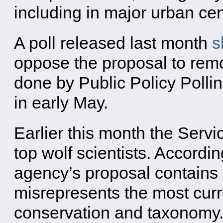
including in major urban cen
A poll released last month
s
oppose the proposal to remo
done by Public Policy Polli
in early May.
Earlier this month the Serv
top wolf scientists. Accordin
agency’s proposal contains 
misrepresents the most curr
conservation and taxonomy