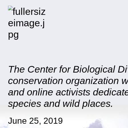
The Center for Biological Div
conservation organization w
and online activists dedicat
species and wild places.
June 25, 2019