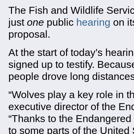
The Fish and Wildlife Servic
just
one
public
hearing
on it
proposal.
At the start of today’s hear
signed up to testify. Becaus
people drove long distances 
“Wolves play a key role in t
executive director of the E
“Thanks to the Endangered 
to some parts of the United 