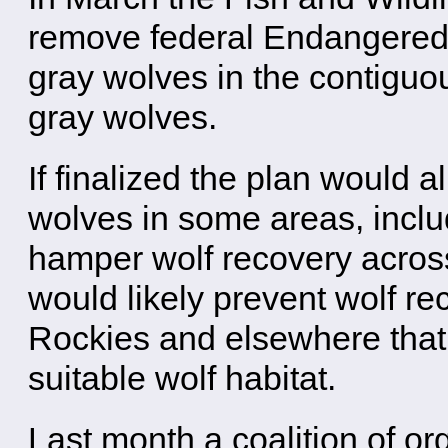
remove federal Endangered S
gray wolves in the contiguo
gray wolves.
If finalized the plan would 
wolves in some areas, incl
hamper wolf recovery across
would likely prevent wolf re
Rockies and elsewhere that 
suitable wolf habitat.
Last month a coalition of or