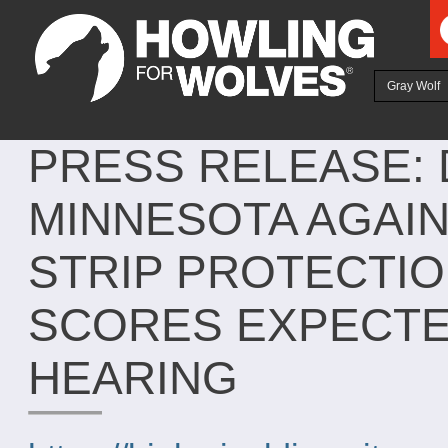
Ju
Gray Wolf
PRESS RELEASE: 
MINNESOTA AGAIN
STRIP PROTECTI
SCORES EXPECTED
HEARING