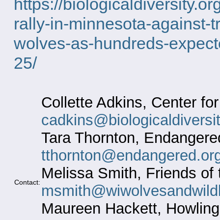
https://biologicaldiversity.
rally-in-minnesota-against-t
wolves-as-hundreds-expecte
25/
Collette Adkins, Center for
cadkins@biologicaldiversit
Tara Thornton, Endangered
tthornton@endangered.or
Melissa Smith, Friends of 
Contact:
msmith@wiwolvesandwildli
Maureen Hackett, Howling 