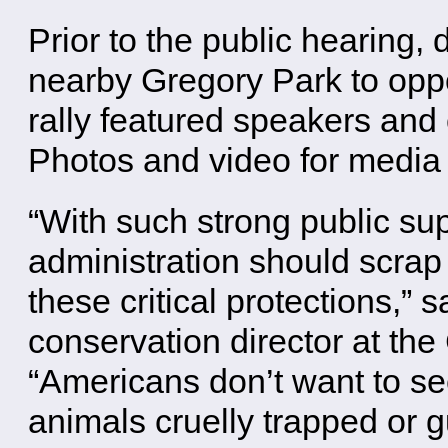
Prior to the public hearing, 
nearby Gregory Park to oppo
rally featured speakers and
Photos and video for media 
“With such strong public su
administration should scra
these critical protections,” 
conservation director at the 
“Americans don’t want to se
animals cruelly trapped or 