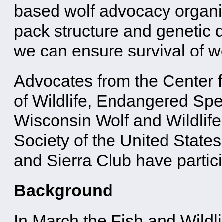
based wolf advocacy organiz
pack structure and genetic di
we can ensure survival of wo
Advocates from the Center f
of Wildlife, Endangered Spec
Wisconsin Wolf and Wildlif
Society of the United State
and Sierra Club have partici
Background
In March the Fish and Wildl