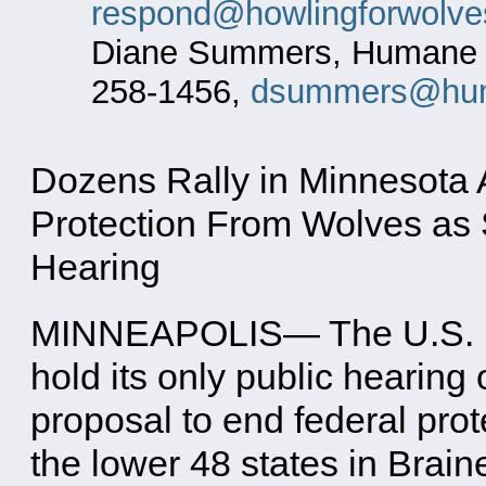
respond@howlingforwolve
Diane Summers, Humane So
258-1456,
dsummers@hum
Dozens Rally in Minnesota A
Protection From Wolves as S
Hearing
MINNEAPOLIS— The U.S. Fis
hold its only public hearing
proposal to end federal prote
the lower 48 states in Brain