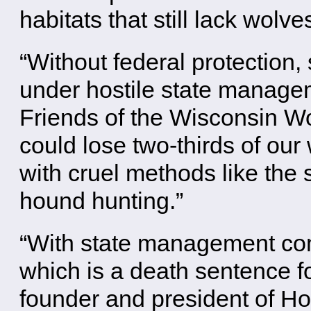
habitats that still lack wolve
“Without federal protection,
under hostile state managem
Friends of the Wisconsin Wo
could lose two-thirds of our
with cruel methods like the 
hound hunting.”
“With state management com
which is a death sentence f
founder and president of H