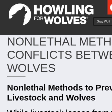
Ju
Gray Wolf
NONLETHAL METH
CONFLICTS BETW
WOLVES
Nonlethal Methods to Pre
Livestock and Wolves