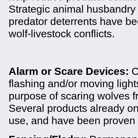
Strategic animal husbandry 
predator deterrents have b
wolf-livestock conflicts.
Alarm or Scare Devices:
C
flashing and/or moving light
purpose of scaring wolves fr
Several products already on
use, and have been proven e