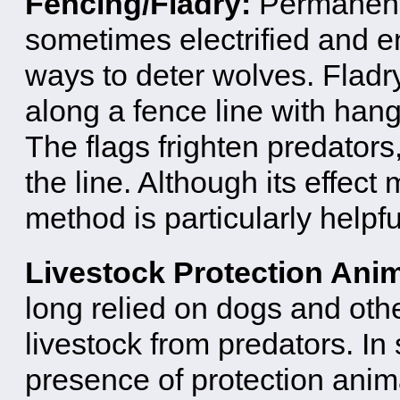
Fencing/Fladry:
Permanent 
sometimes electrified and en
ways to deter wolves. Fladry
along a fence line with hangi
The flags frighten predators
the line. Although its effect
method is particularly helpful
Livestock Protection Ani
long relied on dogs and oth
livestock from predators. I
presence of protection ani