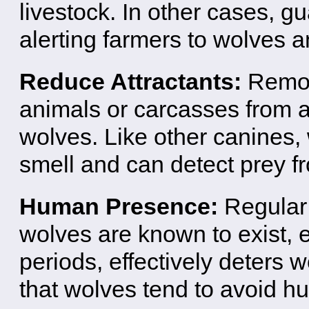
livestock. In other cases, g
alerting farmers to wolves a
Reduce Attractants:
Remov
animals or carcasses from a
wolves. Like other canines,
smell and can detect prey f
Human Presence:
Regular
wolves are known to exist, 
periods, effectively deters 
that wolves tend to avoid h