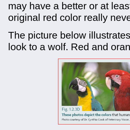
may have a better or at leas
original red color really ne
The picture below illustrates
look to a wolf. Red and oran