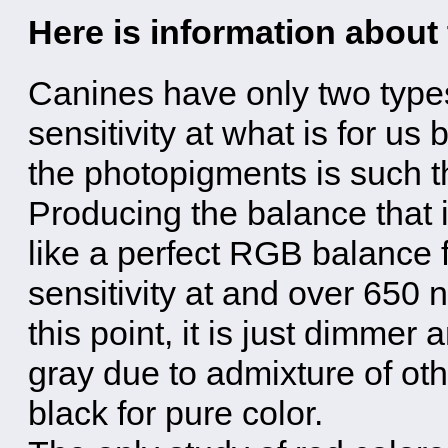
Here is information about
Canines have only two types
sensitivity at what is for us 
the photopigments is such th
Producing the balance that i
like a perfect RGB balance 
sensitivity at and over 650
this point, it is just dimmer
gray due to admixture of oth
black for pure color.