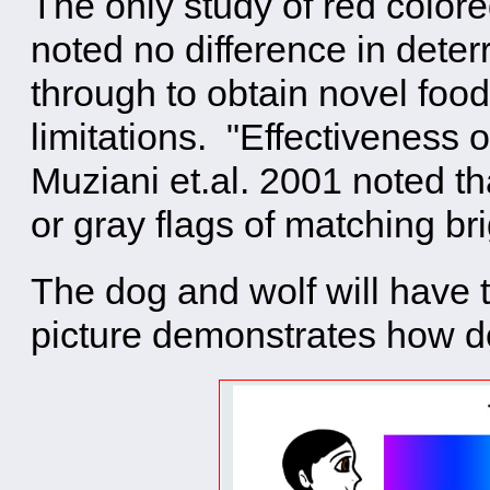
The only study of red colore
noted no difference in deter
through to obtain novel food
limitations. "Effectiveness o
Muziani et.al. 2001 noted t
or gray flags of matching br
The dog and wolf will have 
picture demonstrates how d