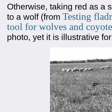
Otherwise, taking red as a sha
Testing flad
to a wolf (from
tool for wolves and coyot
photo, yet it is illustrative f