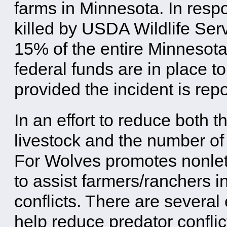
farms in Minnesota. In res
killed by USDA Wildlife Serv
15% of the entire Minnesota 
federal funds are in place t
provided the incident is repo
In an effort to reduce both t
livestock and the number of
For Wolves promotes nonlet
to assist farmers/ranchers i
conflicts. There are several
help reduce predator conflict