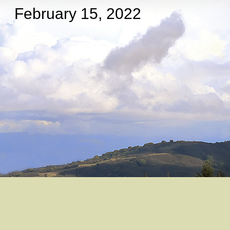
February 15, 2022