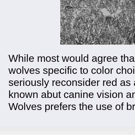
While most would agree that 
wolves specific to color cho
seriously reconsider red as 
known abut canine vision an
Wolves prefers the use of bri