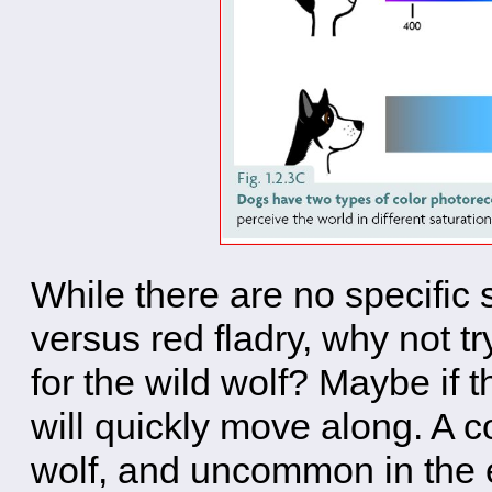
While there are no specific
versus red fladry, why not tr
for the wild wolf? Maybe if th
will quickly move along. A co
wolf, and uncommon in the e