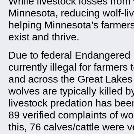
While livestock losses from 
Minnesota, reducing wolf-live
helping Minnesota’s farmer
exist and thrive.
Due to federal Endangered Sp
currently illegal for farmers
and across the Great Lakes 
wolves are typically killed
livestock predation has bee
89 verified complaints of wol
this, 76 calves/cattle were v