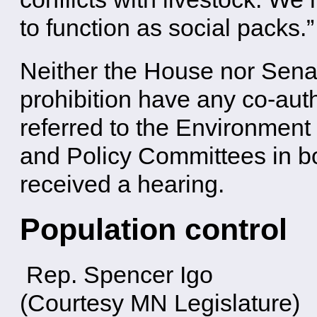
to function as social packs.”
Neither the House nor Senat
prohibition have any co-auth
referred to the Environmen
and Policy Committees in b
received a hearing.
Population control
Rep. Spencer Igo
(Courtesy MN Legislature)