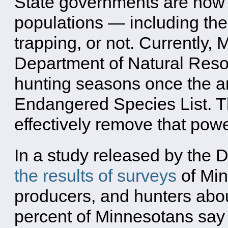
State governments are now 
populations — including the
trapping, or not. Currently,
Department of Natural Resou
hunting seasons once the a
Endangered Species List. Th
effectively remove that powe
In a study released by the
the results of surveys
of Min
producers, and hunters abo
percent of Minnesotans say i