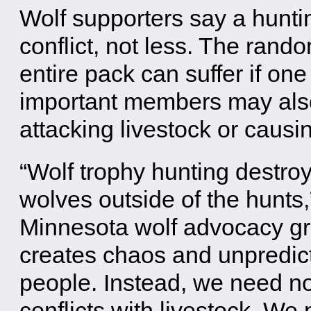
Wolf supporters say a hunt
conflict, not less. The ran
entire pack can suffer if on
important members may also
attacking livestock or causi
“Wolf trophy hunting destroy
wolves outside of the hunts,
Minnesota wolf advocacy gr
creates chaos and unpredic
people. Instead, we need no
conflicts with livestock. We