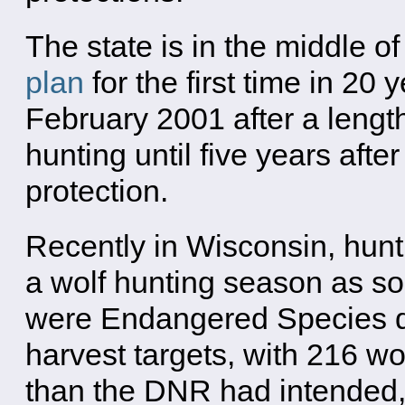
The state is in the middle o
plan
for the first time in 20
February 2001 after a length
hunting until five years aft
protection.
Recently in Wisconsin, hunt
a wolf hunting season as so
were Endangered Species de
harvest targets, with 216 w
than the DNR had intended,