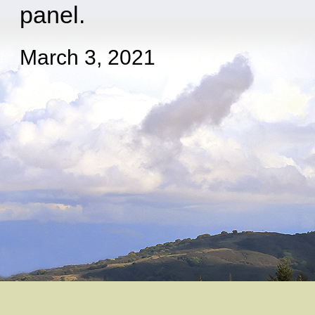
panel.
March 3, 2021