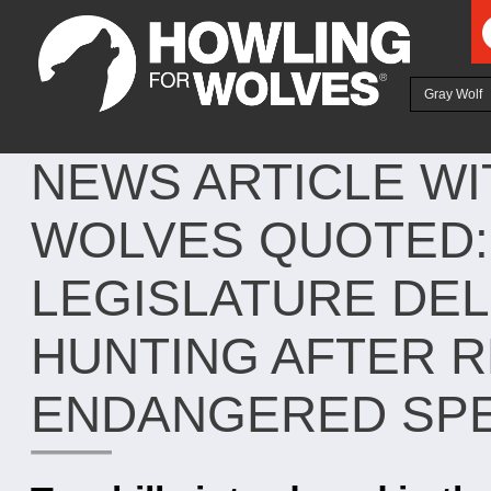
Ju
Gray Wolf
NEWS ARTICLE W
WOLVES QUOTED:
LEGISLATURE DE
HUNTING AFTER 
ENDANGERED SPE