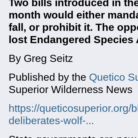
Two bills introduced in th
month would either manda
fall, or prohibit it. The o
lost Endangered Species 
By Greg Seitz
Published by the
Quetico S
Superior Wilderness News
https://queticosuperior.org/
deliberates-wolf-...