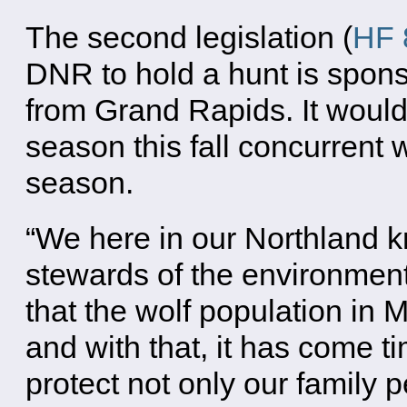
The second legislation (
HF 
DNR to hold a hunt is spo
from Grand Rapids. It would
season this fall concurrent 
season.
“We here in our Northland 
stewards of the environment,”
that the wolf population in
and with that, it has come t
protect not only our family p