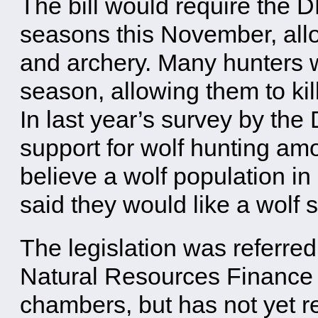
The bill would require the 
seasons this November, allo
and archery. Many hunters wi
season, allowing them to kill
In last year’s survey by th
support for wolf hunting am
believe a wolf population in
said they would like a wolf 
The legislation was referre
Natural Resources Finance 
chambers, but has not yet r