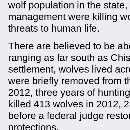
wolf population in the state,
management were killing wo
threats to human life.
There are believed to be ab
ranging as far south as Chi
settlement, wolves lived a
were briefly removed from t
2012, three years of huntin
killed 413 wolves in 2012, 
before a federal judge res
protections.