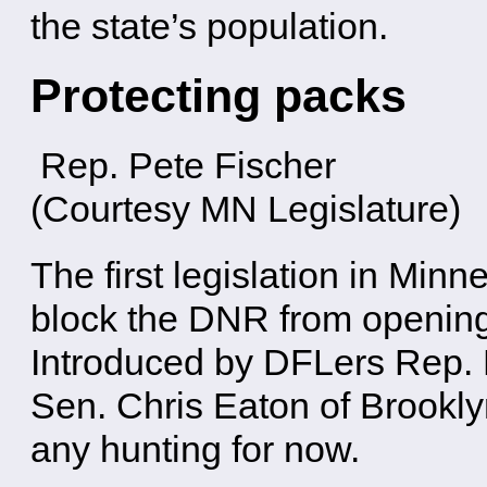
the state’s population.
Protecting packs
Rep. Pete Fischer
(Courtesy MN Legislature)
The first legislation in Minn
block the DNR from opening 
Introduced by DFLers Rep.
Sen. Chris Eaton of Brooklyn
any hunting for now.