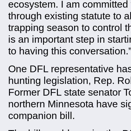
ecosystem. I am committed 
through existing statute to a
trapping season to control t
is an important step in start
to having this conversation.
One DFL representative has
hunting legislation, Rep. Ro
Former DFL state senator 
northern Minnesota have sig
companion bill.