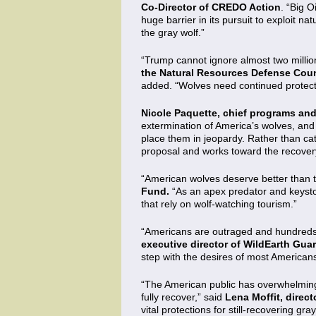
Co-Director of CREDO Action
. “Big 
huge barrier in its pursuit to exploit na
the gray wolf.”
“Trump cannot ignore almost two million
the Natural Resources Defense Coun
added. “Wolves need continued protect
Nicole Paquette, chief programs and 
extermination of America’s wolves, and 
place them in jeopardy. Rather than ca
proposal and works toward the recovery
“American wolves deserve better than t
Fund.
“As an apex predator and keyston
that rely on wolf-watching tourism.”
“Americans are outraged and hundreds of
executive director of WildEarth Gua
step with the desires of most American
“The American public has overwhelmingl
fully recover,” said
Lena Moffit, direc
vital protections for still-recovering g