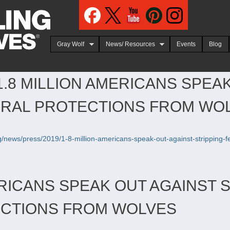
Jump to navigation
Gray Wolf
News/ Resources
Events
Blog
1.8 MILLION AMERICANS SPEA
ERAL PROTECTIONS FROM WO
org/news/press/2019/1-8-million-americans-speak-out-against-stripping-
ERICANS SPEAK OUT AGAINST 
ECTIONS FROM WOLVES