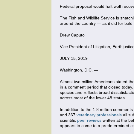
Federal proposal would halt wolf recover
The Fish and Wildlife Service is snatchi
around the country — as it did for bal
Drew Caputo
Vice President of Litigation, Earthjustic
JULY 15, 2019
Washington, D.C. —
Almost two million Americans stated the
in a comment period that closed today.
species and reflects broad dissatisfact
across most of the lower 48 states.
In addition to the 1.8 million comment
and 367
veterinary professionals
all su
scientific
peer reviews
written at the be
appears to come to a predetermined con