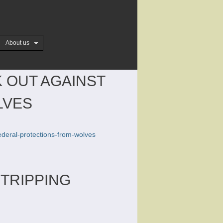
About us
K OUT AGAINST
LVES
federal-protections-from-wolves
STRIPPING