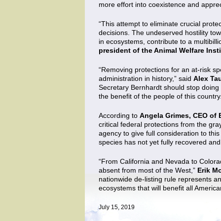
more effort into coexistence and appreci
“This attempt to eliminate crucial prot
decisions. The undeserved hostility tow
in ecosystems, contribute to a multibill
president of the Animal Welfare Inst
“Removing protections for an at-risk sp
administration in history,” said
Alex Ta
Secretary Bernhardt should stop doing f
the benefit of the people of this country
According to
Angela Grimes, CEO of 
critical federal protections from the gr
agency to give full consideration to thi
species has not yet fully recovered an
“From California and Nevada to Colorado,
absent from most of the West,”
Erik Mo
nationwide de-listing rule represents an
ecosystems that will benefit all America
July 15, 2019