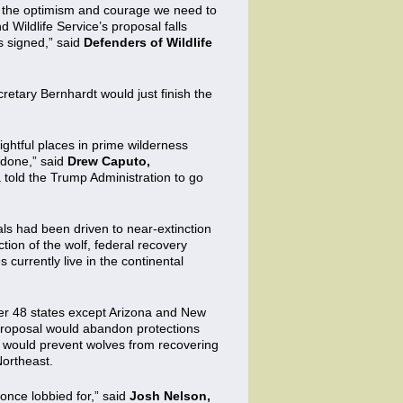
om the optimism and courage we need to
Wildlife Service’s proposal falls
 signed,” said
Defenders of Wildlife
cretary Bernhardt would just finish the
rightful places in prime wilderness
 done,” said
Drew Caputo,
a told the Trump Administration to go
als had been driven to near-extinction
ion of the wolf, federal recovery
 currently live in the continental
wer 48 states except Arizona and New
 proposal would abandon protections
nd would prevent wolves from recovering
Northeast.
 once lobbied for,” said
Josh Nelson,