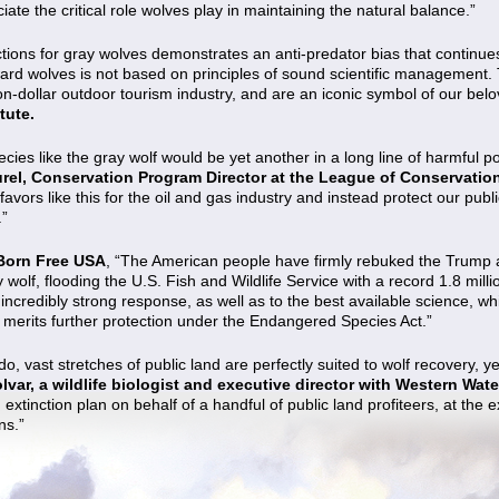
ate the critical role wolves play in maintaining the natural balance.”
ections for gray wolves demonstrates an anti-predator bias that contin
ard wolves is not based on principles of sound scientific management. 
ion-dollar outdoor tourism industry, and are an iconic symbol of our belov
itute.
ecies like the gray wolf would be yet another in a long line of harmful p
urel, Conservation Program Director at the League of Conservatio
avors like this for the oil and gas industry and instead protect our pu
.”
Born Free USA
, “The American people have firmly rebuked the Trump 
ay wolf, flooding the U.S. Fish and Wildlife Service with a record 1.8 mi
s incredibly strong response, as well as to the best available science, w
d merits further protection under the Endangered Species Act.”
 vast stretches of public land are perfectly suited to wolf recovery, yet
lvar, a wildlife biologist and executive director with Western Wat
 extinction plan on behalf of a handful of public land profiteers, at the 
ns.”