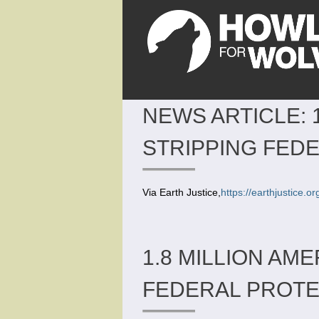
NEWS ARTICLE: 
STRIPPING FED
Via Earth Justice,
https://earthjustice.
1.8 MILLION AM
FEDERAL PROT