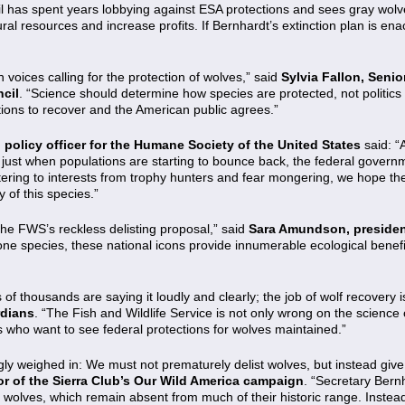
Oil has spent years lobbying against ESA protections and sees gray wol
tural resources and increase profits. If Bernhardt’s extinction plan is en
 voices calling for the protection of wolves,” said
Sylvia Fallon, Senio
cil
. “Science should determine how species are protected, not politics o
ions to recover and the American public agrees.”
policy officer for the Humane Society of the United States
said: “
just when populations are starting to bounce back, the federal governm
tering to interests from trophy hunters and fear mongering, we hope the
 of this species.”
he FWS’s reckless delisting proposal,” said
Sara Amundson, presiden
e species, these national icons provide innumerable ecological benefit
 thousands are saying it loudly and clearly; the job of wolf recovery i
rdians
. “The Fish and Wildlife Service is not only wrong on the science o
s who want to see federal protections for wolves maintained.”
y weighed in: We must not prematurely delist wolves, but instead give 
tor of the Sierra Club’s Our Wild America campaign
. “Secretary Ber
ray wolves, which remain absent from much of their historic range. Inste