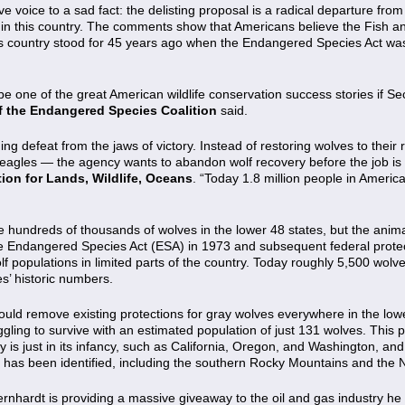
e voice to a sad fact: the delisting proposal is a radical departure fr
 this country. The comments show that Americans believe the Fish and 
this country stood for 45 years ago when the Endangered Species Act was
be one of the great American wildlife conservation success stories if Se
of the Endangered Species Coalition
said.
ing defeat from the jaws of victory. Instead of restoring wolves to their 
d eagles — the agency wants to abandon wolf recovery before the job is
tion for Lands, Wildlife, Oceans
. “Today 1.8 million people in Americ
e hundreds of thousands of wolves in the lower 48 states, but the anim
he Endangered Species Act (ESA) in 1973 and subsequent federal protect
 populations in limited parts of the country. Today roughly 5,500 wolves
es’ historic numbers.
uld remove existing protections for gray wolves everywhere in the lo
ggling to survive with an estimated population of just 131 wolves. This
y is just in its infancy, such as California, Oregon, and Washington, a
t has been identified, including the southern Rocky Mountains and the 
Bernhardt is providing a massive giveaway to the oil and gas industry he