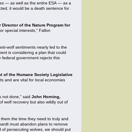
ves — as well as the entire ESA — as a
acted, it would be a death sentence for
r Director of the Nature Program for
r special interests,” Fallon
Anti-wolf sentiments nearly led to the
ent is considering a plan that could
 federal government rejects this
t of the Humane Society Legislative
s and are vital for local economies
s not done,” said
John Horning,
f wolf recovery but also wildly out of
them the time they need to truly and
nhardt must abandon plans to remove
ad of persecuting wolves, we should put