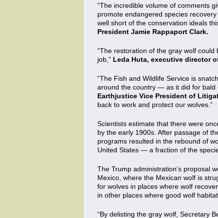
“The incredible volume of comments giv
promote endangered species recovery in
well short of the conservation ideals 
President Jamie Rappaport Clark.
“The restoration of the gray wolf could 
job,”
Leda Huta, executive director 
“The Fish and Wildlife Service is snatch
around the country — as it did for bal
Earthjustice Vice President of Litiga
back to work and protect our wolves.”
Scientists estimate that there were onc
by the early 1900s. After passage of t
programs resulted in the rebound of wolf
United States — a fraction of the speci
The Trump administration’s proposal wo
Mexico, where the Mexican wolf is stru
for wolves in places where wolf recover
in other places where good wolf habita
“By delisting the gray wolf, Secretary 