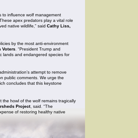
ues to influence wolf management
These apex predators play a vital role
ed native wildlife,” said
Cathy Liss,
olicies by the most anti-environment
n Voters
. “President Trump and
blic lands and endangered species for
administration’s attempt to remove
llion public comments. We urge the
hich concludes that this keystone
 the howl of the wolf remains tragically
ersheds Project
, said. “The
expense of restoring healthy native