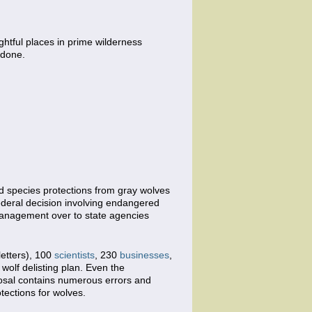
ightful places in prime wilderness
 done.
ed species protections from gray wolves
ederal decision involving endangered
f management over to state agencies
letters), 100
scientists
, 230
businesses
,
wolf delisting plan. Even the
oposal contains numerous errors and
tections for wolves.