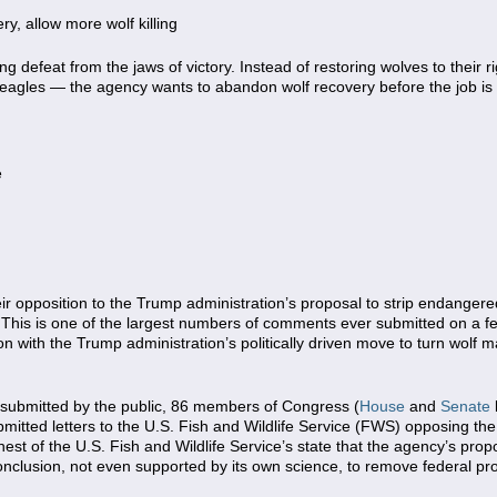
y, allow more wolf killing
ng defeat from the jaws of victory. Instead of restoring wolves to their r
d eagles — the agency wants to abandon wolf recovery before the job is
e
ir opposition to the Trump administration’s proposal to strip endanger
 This is one of the largest numbers of comments ever submitted on a f
ion with the Trump administration’s politically driven move to turn wol
s submitted by the public, 86 members of Congress (
House
and
Senate
bmitted letters to the U.S. Fish and Wildlife Service (FWS) opposing the 
hest of the U.S. Fish and Wildlife Service’s state that the agency’s pr
clusion, not even supported by its own science, to remove federal pro