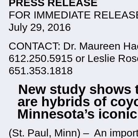
PRESS RELEASE
FOR IMMEDIATE RELEAS
July 29, 2016
CONTACT: Dr. Maureen Hack
612.250.5915 or Leslie Ro
651.353.1818
New study shows t
are hybrids of coy
Minnesota’s iconic
(St. Paul, Minn) – An impor