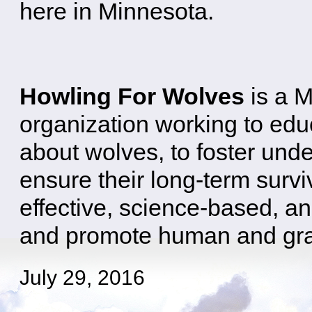
here in Minnesota.
Howling For Wolves
is a 
organization working to edu
about wolves, to foster und
ensure their long-term survi
effective, science-based, an
and promote human and gray 
July 29, 2016