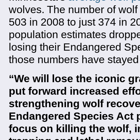
wolves. The number of wolf 
503 in 2008 to just 374 in 2
population estimates droppe
losing their Endangered Spe
those numbers have stayed
“We will lose the iconic g
put forward increased effor
strengthening wolf recove
Endangered Species Act pr
focus on killing the wolf,