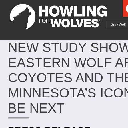
Ju
Gray Wolf
NEW STUDY SHOW
EASTERN WOLF A
COYOTES AND TH
MINNESOTA’S ICO
BE NEXT