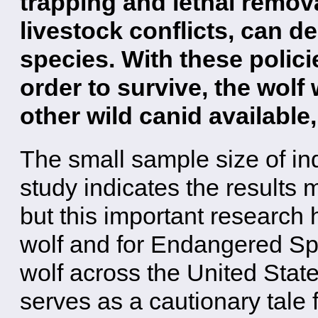
trapping and lethal remova
livestock conflicts, can de
species. With these polici
order to survive, the wolf 
other wild canid available
The small sample size of in
study indicates the results
but this important research 
wolf and for Endangered Spe
wolf across the United State
serves as a cautionary tale f