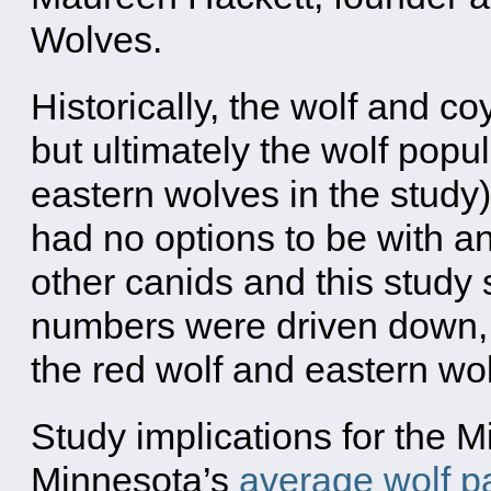
Wolves.
Historically, the wolf and co
but ultimately the wolf popu
eastern wolves in the study
had no options to be with a
other canids and this study
numbers were driven down, 
the red wolf and eastern wol
Study implications for the M
Minnesota’s
average wolf pa