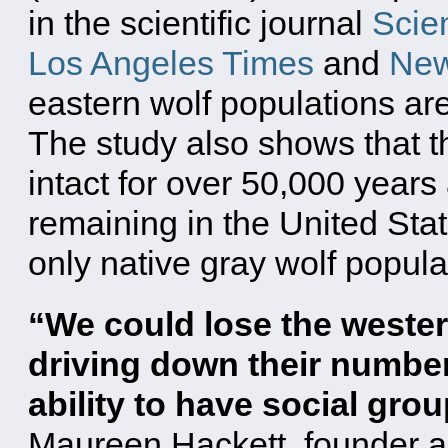
in the scientific journal
Scie
Los Angeles Times
and
New
eastern wolf populations are
The study also shows that t
intact for over 50,000 years
remaining in the United Sta
only native gray wolf popula
“We could lose the wester
driving down their number
ability to have social gro
Maureen Hackett, founder a